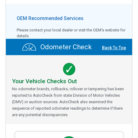
OEM Recommended Services
Please contact your local dealer or visit the OEM's website for
details.
Odometer Check
Back To Top
Your Vehicle Checks Out
No odometer brands, rollbacks, rollover or tampering has been
reported to AutoCheck from state Division of Motor Vehicles
(DMV) or auction sources. AutoCheck also examined the
sequence of reported odometer readings to determine if there
are any potential discrepancies.