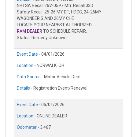
NHTSA Recall 26V-059 / Mfr. Recall 03D
Safety Recall: 25-26 MY DT, HDCC, 24-26MY
WAGONEER S AND 26MY CHE
LOCATE YOUR NEAREST AUTHORIZED
RAM DEALER
TO SCHEDULE REPAIR.
Status: Remedy Unknown
Event Date -
04/01/2026
Location -
NORWALK, OH
Data Source -
Motor Vehicle Dept.
Details -
Registration Event/Renewal
Event Date -
05/01/2026
Location -
ONLINE DEALER
Odometer -
3,467