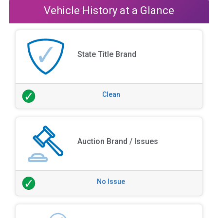
Vehicle History at a Glance
State Title Brand
Clean
Auction Brand / Issues
No Issue