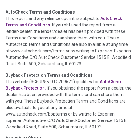
AutoCheck Terms and Conditions
Term -
Auction Issue
This report, and any reliance upon it, is subject to
AutoCheck
Section Location -
Vehicle History at a Glance
Terms and Conditions
. If you obtained the report from a
lender/dealer, the lender/dealer has been provided with these
Definition -
This section summarizes any issues if reported
Terms and Conditions and can share them with you. These
such as damage condition from seller's disclosure or during
AutoCheck Terms and Conditions are also available at any time
the inspection process including required structural damage
at www.autocheck.com/terms or by writing to Experian: Experian
disclosure, title brands, odometer issues, etc. as outlined by
Automotive C/O AutoCheck Customer Service 1515 E. Woodfield
the
National Auction Automotive Association Arbitration
Road, Suite 500, Schaumburg, IL 60173.
Policy 2025.
Buyback Protection Terms and Conditions
Term -
Accident/Damage Check
This vehicle (
3C6UR5FJ0TG209671
) qualifies for
AutoCheck
Buyback Protection.
If you obtained the report from a dealer, the
Section Location -
Vehicle History at a Glance
dealer has been provided with the terms and can share them
Definition -
This section summarizes vehicle history events
with you. These Buyback Protection Terms and Conditions are
that may indicate an accident or damage and associated
also available to you at any time at
details such as point of impact, severity or airbag deployed if
www.autocheck.com/bbpterms
or by writing to Experian:
provided. These damage events will include collision damage
Experian Automotive C/O AutoCheckCustomer Service 1515 E.
information, police-reported accidents, salvage auction,
Woodfield Road, Suite 500, Schaumburg, IL 60173.
recycler records, crash test vehicles, collision damage claims