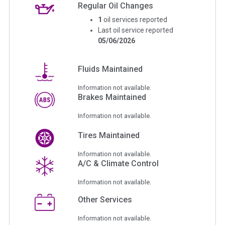
Regular Oil Changes
1
oil services reported
Last oil service reported
05/06/2026
Fluids Maintained
Information not available.
Brakes Maintained
Information not available.
Tires Maintained
Information not available.
A/C & Climate Control
Information not available.
Other Services
Information not available.