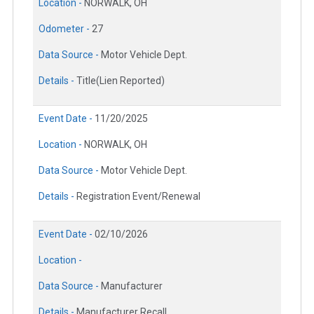
Location -
NORWALK, OH
Odometer -
27
Data Source -
Motor Vehicle Dept.
Details -
Title(Lien Reported)
Event Date -
11/20/2025
Location -
NORWALK, OH
Data Source -
Motor Vehicle Dept.
Details -
Registration Event/Renewal
Event Date -
02/10/2026
Location -
Data Source -
Manufacturer
Details -
Manufacturer Recall