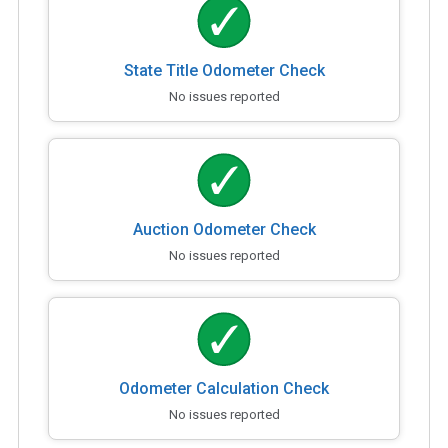
State Title Odometer Check
No issues reported
Auction Odometer Check
No issues reported
Odometer Calculation Check
No issues reported