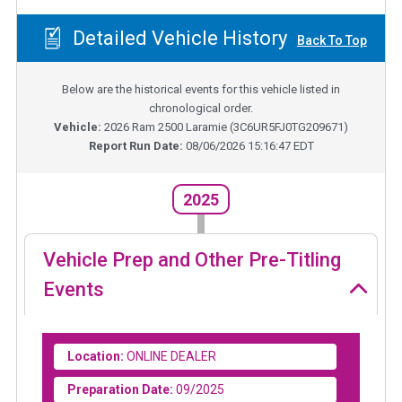
Detailed Vehicle History
Back To Top
Below are the historical events for this vehicle listed in
chronological order.
Vehicle:
2026
Ram 2500 Laramie
(
3C6UR5FJ0TG209671
)
Report Run Date:
08/06/2026 15:16:47 EDT
2025
Vehicle Prep and Other Pre-Titling
Events
Location:
ONLINE DEALER
Preparation Date:
09/2025