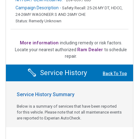
Campaign Description -
Safety Recall: 25-26 MY DT, HDCC,
24-26MY WAGONEER S AND 26MY CHE
Status: Remedy Unknown
More information
including remedy or risk factors.
Ram Dealer
Locate your nearest authorized
to schedule
repair.
Service History
Back To Top
Service History Summary
Below is a summary of services that have been reported
for this vehicle. Please note that not all maintenance events
are reported to Experian AutoCheck.