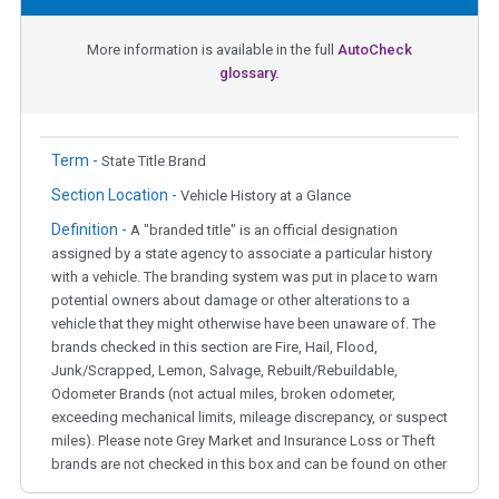
More information is available in the full
AutoCheck
glossary.
Term -
State Title Brand
Section Location -
Vehicle History at a Glance
Definition -
A "branded title" is an official designation
assigned by a state agency to associate a particular history
with a vehicle. The branding system was put in place to warn
potential owners about damage or other alterations to a
vehicle that they might otherwise have been unaware of. The
brands checked in this section are Fire, Hail, Flood,
Junk/Scrapped, Lemon, Salvage, Rebuilt/Rebuildable,
Odometer Brands (not actual miles, broken odometer,
exceeding mechanical limits, mileage discrepancy, or suspect
miles). Please note Grey Market and Insurance Loss or Theft
brands are not checked in this box and can be found on other
corresponding boxes.