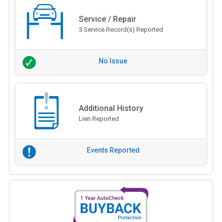
Service / Repair
3 Service Record(s) Reported
No Issue
Additional History
Lien Reported
Events Reported