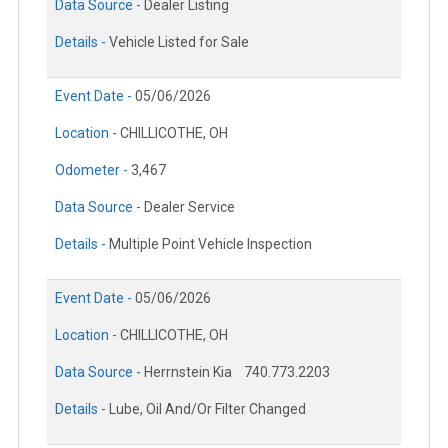
Data Source -
Dealer Listing
Details -
Vehicle Listed for Sale
Event Date -
05/06/2026
Location -
CHILLICOTHE, OH
Odometer -
3,467
Data Source -
Dealer Service
Details -
Multiple Point Vehicle Inspection
Event Date -
05/06/2026
Location -
CHILLICOTHE, OH
Data Source -
Herrnstein Kia
740.773.2203
Details -
Lube, Oil And/Or Filter Changed