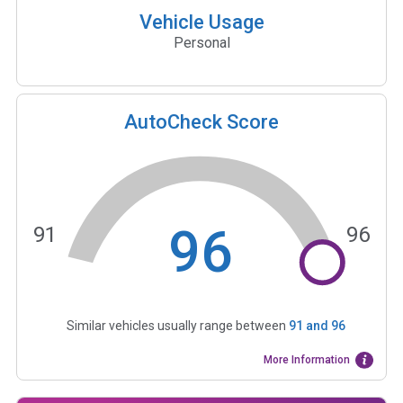
Vehicle Usage
Personal
AutoCheck Score
96
91
96
Similar vehicles usually range between
91
and
96
More Information