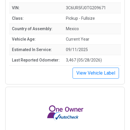
VIN:
3C6UR5FJ0TG209671
Class:
Pickup - Fullsize
Country of Assembly:
Mexico
Vehicle Age:
Current Year
Estimated In Service:
09/11/2025
Last Reported Odometer:
3,467 (05/28/2026)
View Vehicle Label