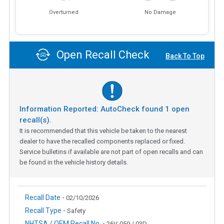
Overturned
No Damage
Open Recall Check
Back To Top
Information Reported: AutoCheck found
1
open
recall(s).
It is recommended that this vehicle be taken to the nearest
dealer to have the recalled components replaced or fixed.
Service bulletins if available are not part of open recalls and can
be found in the vehicle history details.
Recall Date -
02/10/2026
Recall Type -
Safety
NHTSA / OEM Recall No. -
26V-059 / 03D