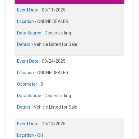
Event Date -
09/11/2025
Location -
ONLINE DEALER
Data Source -
Dealer Listing
Details -
Vehicle Listed for Sale
Event Date -
09/24/2025
Location -
ONLINE DEALER
Odometer -
9
Data Source -
Dealer Listing
Details -
Vehicle Listed for Sale
Event Date -
10/14/2025
Location -
OH