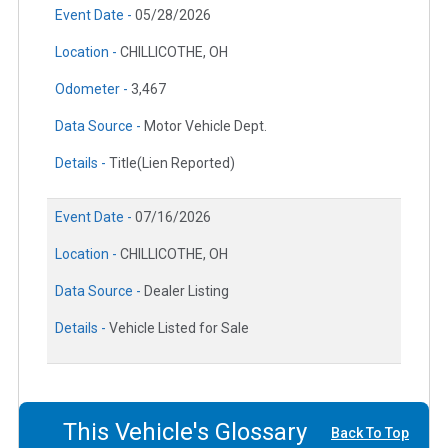
Event Date -
05/28/2026
Location -
CHILLICOTHE, OH
Odometer -
3,467
Data Source -
Motor Vehicle Dept.
Details -
Title(Lien Reported)
Event Date -
07/16/2026
Location -
CHILLICOTHE, OH
Data Source -
Dealer Listing
Details -
Vehicle Listed for Sale
This Vehicle's Glossary
Back To Top