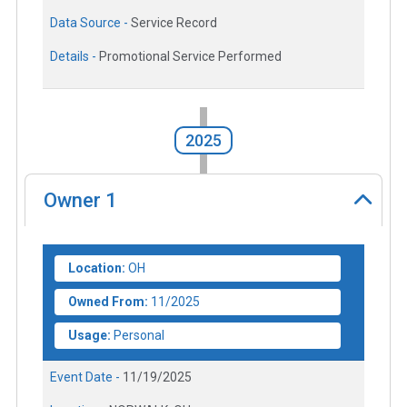
Data Source -
Service Record
Details -
Promotional Service Performed
2025
Owner
1
Location:
OH
Owned From:
11/2025
Usage:
Personal
Event Date -
11/19/2025