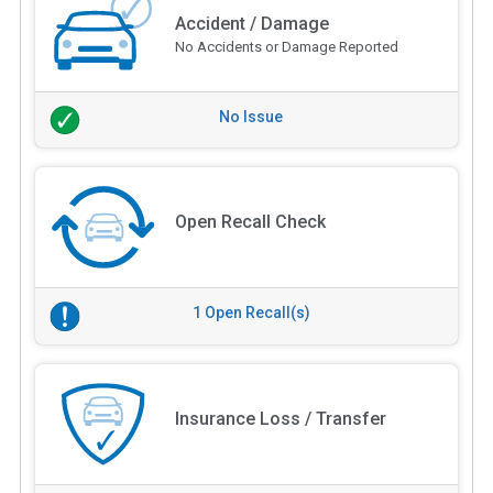
Accident / Damage
No Accidents or Damage Reported
No Issue
Open Recall Check
1 Open Recall(s)
Insurance Loss / Transfer