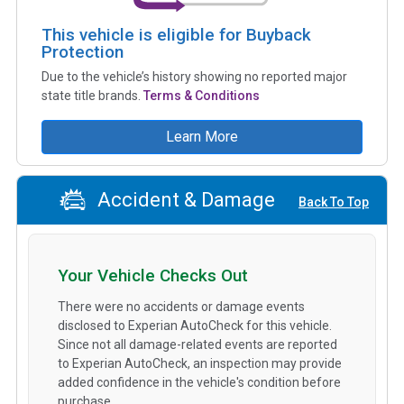
This vehicle is eligible for Buyback
Protection
Due to the vehicle’s history showing no reported major
state title brands.
Terms & Conditions
Learn More
Accident & Damage
Back To Top
Your Vehicle Checks Out
There were no accidents or damage events
disclosed to Experian AutoCheck for this vehicle.
Since not all damage-related events are reported
to Experian AutoCheck, an inspection may provide
added confidence in the vehicle's condition before
purchase.