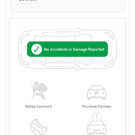
Airbag Deployed
Structural Damage