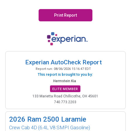
Print Report
Experian AutoCheck Report
Report run:
08/06/2026 15:16:47 EDT
This report is brought to you by:
Herrnstein Kia
ELITE MEMBER
133 Marietta Road Chillicothe, OH 45601
740.773.2203
2026
Ram 2500 Laramie
Crew Cab 4D
(6.4L V8 SMPI Gasoline)