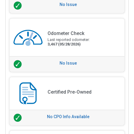
No Issue
Odometer Check
Last reported odometer:
3,467
(05/28/2026)
No Issue
Certified Pre-Owned
No CPO Info Available