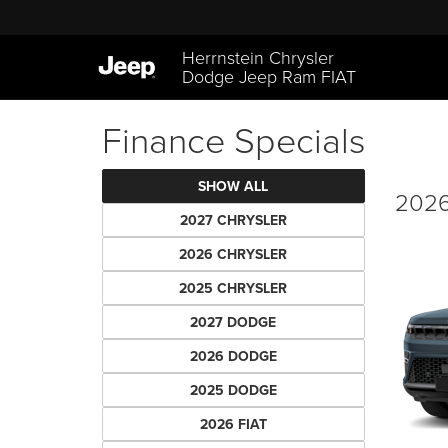
Herrnstein Chrysler
Dodge Jeep Ram FIAT
Finance Specials
SHOW ALL
2026
2027 CHRYSLER
2026 CHRYSLER
2025 CHRYSLER
2027 DODGE
2026 DODGE
2025 DODGE
2026 FIAT