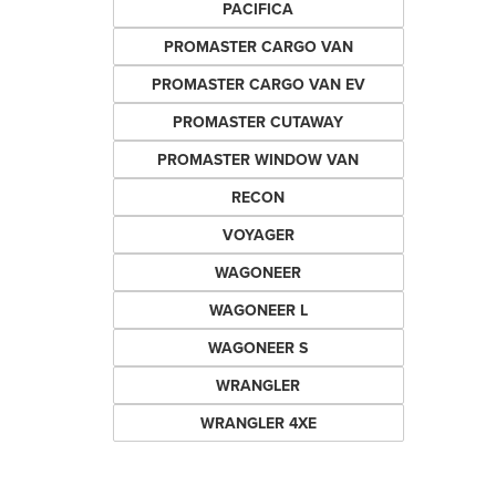
PACIFICA
PROMASTER CARGO VAN
PROMASTER CARGO VAN EV
PROMASTER CUTAWAY
PROMASTER WINDOW VAN
RECON
VOYAGER
WAGONEER
WAGONEER L
WAGONEER S
WRANGLER
WRANGLER 4XE