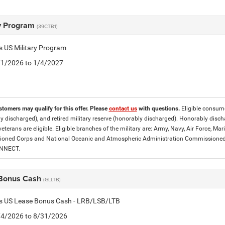
ry Program
(39CTB1)
is US Military Program
5/1/2026 to 1/4/2027
stomers may qualify for this offer. Please
contact us
with questions.
Eligible consumer
y discharged), and retired military reserve (honorably discharged). Honorably dis
eterans are eligible. Eligible branches of the military are: Army, Navy, Air Force, M
ned Corps and National Oceanic and Atmospheric Administration Commissioned Off
ONNECT.
Bonus Cash
(GLLTB)
tis US Lease Bonus Cash - LRB/LSB/LTB
8/4/2026 to 8/31/2026