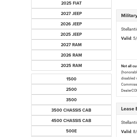
2025 FIAT
2027 JEEP
Milita
2026 JEEP
Stellant
2025 JEEP
Valid
: 
2027 RAM
2026 RAM
2025 RAM
Not all cu
(honorabl
1500
disabled v
Commissio
2500
DealerC
3500
Lease 
3500 CHASSIS CAB
4500 CHASSIS CAB
Stellan
500E
Valid
: 