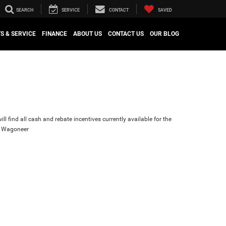
SEARCH
SERVICE
CONTACT
SAVED
S & SERVICE
FINANCE
ABOUT US
CONTACT US
OUR BLOG
ll find all cash and rebate incentives currently available for the
d Wagoneer