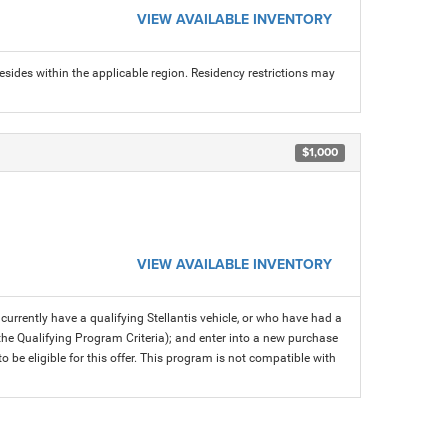
VIEW AVAILABLE INVENTORY
sides within the applicable region. Residency restrictions may
$1,000
VIEW AVAILABLE INVENTORY
rrently have a qualifying Stellantis vehicle, or who have had a
 the Qualifying Program Criteria); and enter into a new purchase
 to be eligible for this offer. This program is not compatible with