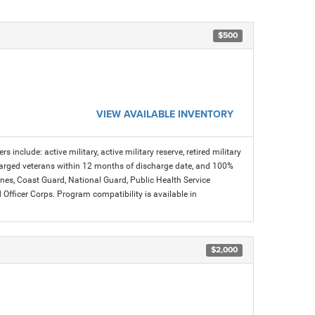
$500
VIEW AVAILABLE INVENTORY
s include: active military, active military reserve, retired military
charged veterans within 12 months of discharge date, and 100%
arines, Coast Guard, National Guard, Public Health Service
icer Corps. Program compatibility is available in
$2,000