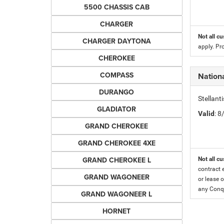
5500 CHASSIS CAB
CHARGER
Not all cu
CHARGER DAYTONA
apply. Pr
CHEROKEE
COMPASS
Nationa
DURANGO
Stellant
GLADIATOR
Valid
: 
GRAND CHEROKEE
GRAND CHEROKEE 4XE
GRAND CHEROKEE L
Not all cu
contract 
GRAND WAGONEER
or lease o
any Conqu
GRAND WAGONEER L
HORNET