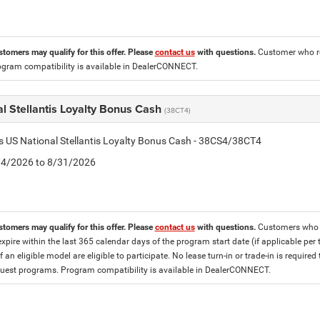
stomers may qualify for this offer. Please
contact us
with questions.
Customer who re
ogram compatibility is available in DealerCONNECT.
l Stellantis Loyalty Bonus Cash
(38CT4)
is US National Stellantis Loyalty Bonus Cash - 38CS4/38CT4
8/4/2026 to 8/31/2026
stomers may qualify for this offer. Please
contact us
with questions.
Customers who cu
expire within the last 365 calendar days of the program start date (if applicable per
f an eligible model are eligible to participate. No lease turn-in or trade-in is required
est programs. Program compatibility is available in DealerCONNECT.