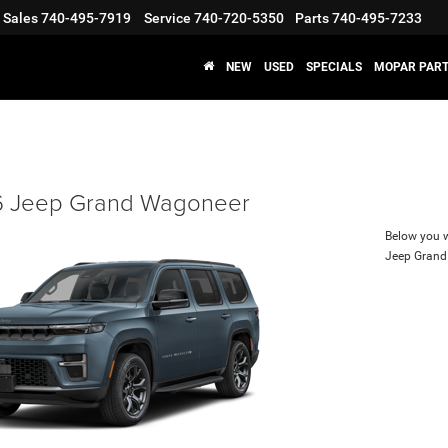
Sales
740-495-7919
Service
740-720-5350
Parts
740-495-7233
NEW
USED
SPECIALS
MOPAR PART
 Jeep Grand Wagoneer
Below you wi
Jeep Gran