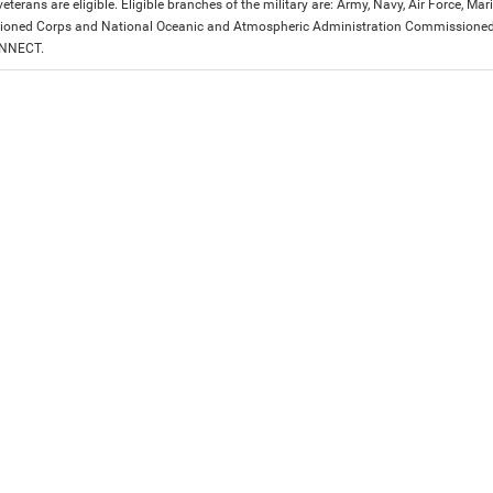
eterans are eligible. Eligible branches of the military are: Army, Navy, Air Force, M
ned Corps and National Oceanic and Atmospheric Administration Commissioned Off
ONNECT.