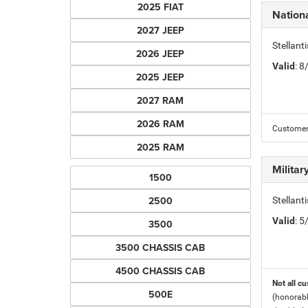
2025 FIAT
Nation
2027 JEEP
Stellant
2026 JEEP
Valid
: 
2025 JEEP
2027 RAM
2026 RAM
Customers
2025 RAM
Milita
1500
2500
Stellant
Valid
: 
3500
3500 CHASSIS CAB
4500 CHASSIS CAB
Not all cu
500E
(honorabl