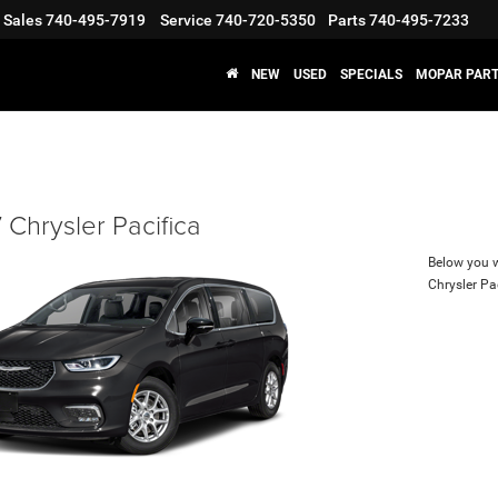
Sales
740-495-7919
Service
740-720-5350
Parts
740-495-7233
NEW
USED
SPECIALS
MOPAR PART
Chrysler Pacifica
Below you wi
Chrysler Pa