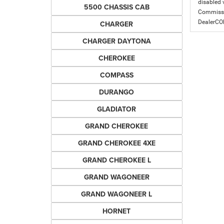
disabled v
5500 CHASSIS CAB
Commissio
DealerC
CHARGER
CHARGER DAYTONA
CHEROKEE
COMPASS
DURANGO
GLADIATOR
GRAND CHEROKEE
GRAND CHEROKEE 4XE
GRAND CHEROKEE L
GRAND WAGONEER
GRAND WAGONEER L
HORNET