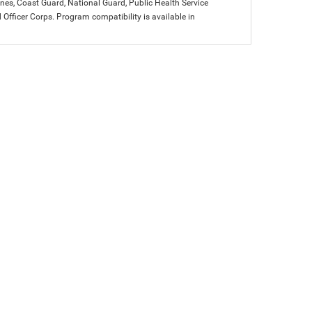
arines, Coast Guard, National Guard, Public Health Service
icer Corps. Program compatibility is available in