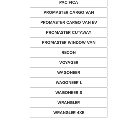
PACIFICA
PROMASTER CARGO VAN
PROMASTER CARGO VAN EV
PROMASTER CUTAWAY
PROMASTER WINDOW VAN
RECON
VOYAGER
WAGONEER
WAGONEER L
WAGONEER S
WRANGLER
WRANGLER 4XE