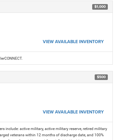
$1,000
VIEW AVAILABLE INVENTORY
ealerCONNECT.
$500
VIEW AVAILABLE INVENTORY
s include: active military, active military reserve, retired military
charged veterans within 12 months of discharge date, and 100%