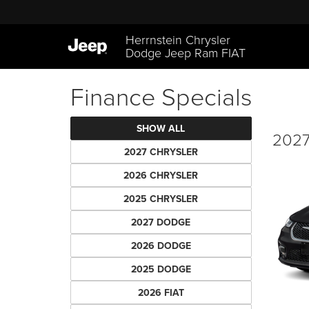
Herrnstein Chrysler
Dodge Jeep Ram FIAT
Finance Specials
SHOW ALL
2027 
2027 CHRYSLER
2026 CHRYSLER
2025 CHRYSLER
2027 DODGE
2026 DODGE
2025 DODGE
2026 FIAT