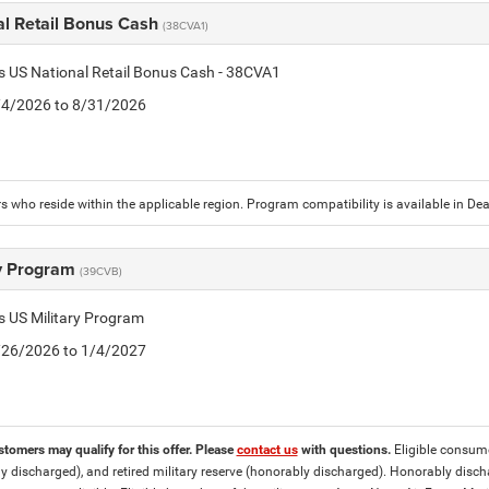
al Retail Bonus Cash
(38CVA1)
is US National Retail Bonus Cash - 38CVA1
8/4/2026 to 8/31/2026
 who reside within the applicable region. Program compatibility is available in D
ry Program
(39CVB)
is US Military Program
5/26/2026 to 1/4/2027
stomers may qualify for this offer. Please
contact us
with questions.
Eligible consumer
y discharged), and retired military reserve (honorably discharged). Honorably dis