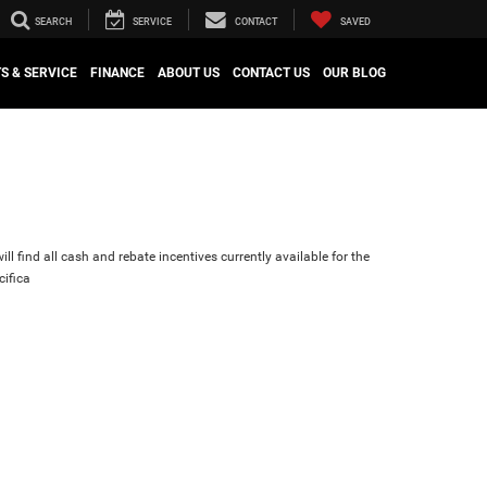
SEARCH
SERVICE
CONTACT
SAVED
S & SERVICE
FINANCE
ABOUT US
CONTACT US
OUR BLOG
ll find all cash and rebate incentives currently available for the
cifica