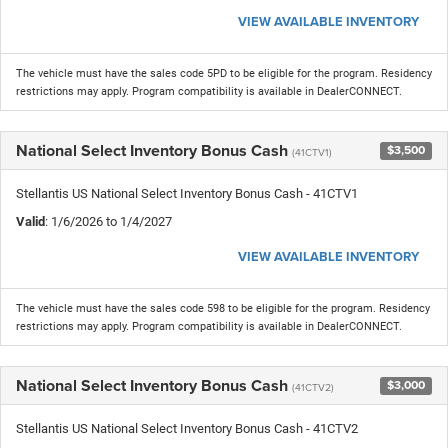
VIEW AVAILABLE INVENTORY
The vehicle must have the sales code 5PD to be eligible for the program. Residency
restrictions may apply. Program compatibility is available in DealerCONNECT.
National Select Inventory Bonus Cash
$3,500
(41CTV1)
Stellantis US National Select Inventory Bonus Cash - 41CTV1
Valid
: 1/6/2026 to 1/4/2027
VIEW AVAILABLE INVENTORY
The vehicle must have the sales code 598 to be eligible for the program. Residency
restrictions may apply. Program compatibility is available in DealerCONNECT.
National Select Inventory Bonus Cash
$3,000
(41CTV2)
Stellantis US National Select Inventory Bonus Cash - 41CTV2