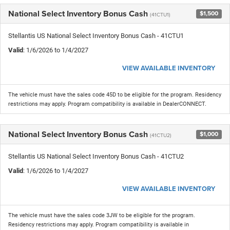
National Select Inventory Bonus Cash
$1,500
(41CTU1)
Stellantis US National Select Inventory Bonus Cash - 41CTU1
Valid
: 1/6/2026 to 1/4/2027
VIEW AVAILABLE INVENTORY
The vehicle must have the sales code 45D to be eligible for the program. Residency
restrictions may apply. Program compatibility is available in DealerCONNECT.
National Select Inventory Bonus Cash
$1,000
(41CTU2)
Stellantis US National Select Inventory Bonus Cash - 41CTU2
Valid
: 1/6/2026 to 1/4/2027
VIEW AVAILABLE INVENTORY
The vehicle must have the sales code 3JW to be eligible for the program.
Residency restrictions may apply. Program compatibility is available in