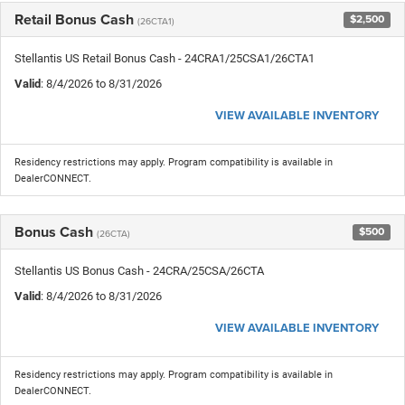
Retail Bonus Cash
$2,500
(26CTA1)
Stellantis US Retail Bonus Cash - 24CRA1/25CSA1/26CTA1
Valid
: 8/4/2026 to 8/31/2026
VIEW AVAILABLE INVENTORY
Residency restrictions may apply. Program compatibility is available in
DealerCONNECT.
Bonus Cash
$500
(26CTA)
Stellantis US Bonus Cash - 24CRA/25CSA/26CTA
Valid
: 8/4/2026 to 8/31/2026
VIEW AVAILABLE INVENTORY
Residency restrictions may apply. Program compatibility is available in
DealerCONNECT.