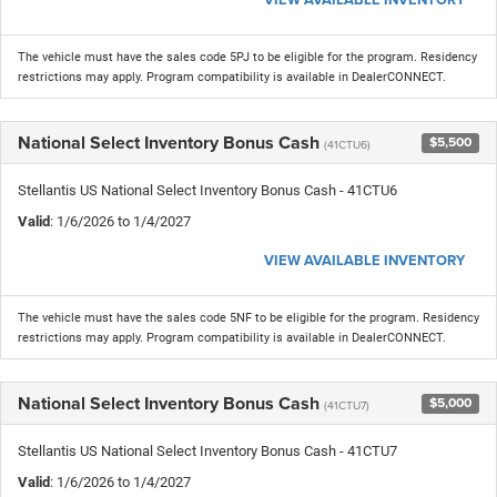
The vehicle must have the sales code 5PJ to be eligible for the program. Residency
restrictions may apply. Program compatibility is available in DealerCONNECT.
National Select Inventory Bonus Cash
$5,500
(41CTU6)
Stellantis US National Select Inventory Bonus Cash - 41CTU6
Valid
: 1/6/2026 to 1/4/2027
VIEW AVAILABLE INVENTORY
The vehicle must have the sales code 5NF to be eligible for the program. Residency
restrictions may apply. Program compatibility is available in DealerCONNECT.
National Select Inventory Bonus Cash
$5,000
(41CTU7)
Stellantis US National Select Inventory Bonus Cash - 41CTU7
Valid
: 1/6/2026 to 1/4/2027