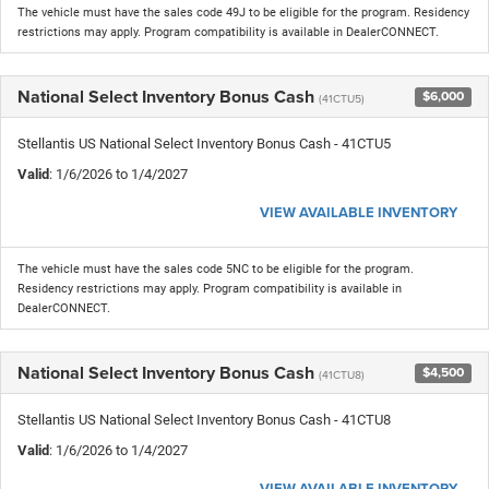
The vehicle must have the sales code 49J to be eligible for the program. Residency
restrictions may apply. Program compatibility is available in DealerCONNECT.
National Select Inventory Bonus Cash
$6,000
(41CTU5)
Stellantis US National Select Inventory Bonus Cash - 41CTU5
Valid
: 1/6/2026 to 1/4/2027
VIEW AVAILABLE INVENTORY
The vehicle must have the sales code 5NC to be eligible for the program.
Residency restrictions may apply. Program compatibility is available in
DealerCONNECT.
National Select Inventory Bonus Cash
$4,500
(41CTU8)
Stellantis US National Select Inventory Bonus Cash - 41CTU8
Valid
: 1/6/2026 to 1/4/2027
VIEW AVAILABLE INVENTORY