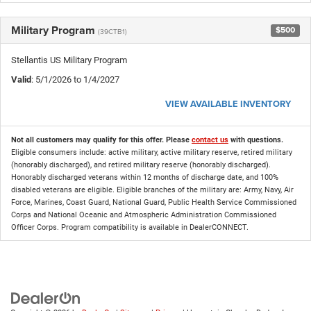
Military Program
$500
(39CTB1)
Stellantis US Military Program
Valid
: 5/1/2026 to 1/4/2027
VIEW AVAILABLE INVENTORY
Not all customers may qualify for this offer. Please
contact us
with questions.
Eligible consumers include: active military, active military reserve, retired military
(honorably discharged), and retired military reserve (honorably discharged).
Honorably discharged veterans within 12 months of discharge date, and 100%
disabled veterans are eligible. Eligible branches of the military are: Army, Navy, Air
Force, Marines, Coast Guard, National Guard, Public Health Service Commissioned
Corps and National Oceanic and Atmospheric Administration Commissioned
Officer Corps. Program compatibility is available in DealerCONNECT.