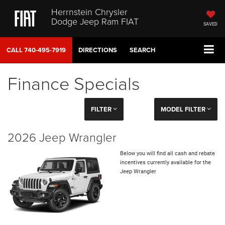
Herrnstein Chrysler
Dodge Jeep Ram FIAT
SAVED
CALL
740-495-7919
DIRECTIONS
SEARCH
Finance Specials
FILTER
MODEL FILTER
2026 Jeep Wrangler
Below you will find all cash and rebate
incentives currently available for the
Jeep Wrangler