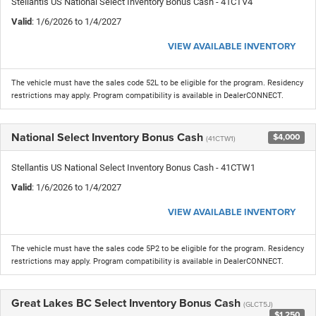
Stellantis US National Select Inventory Bonus Cash - 41CTV4
Valid
: 1/6/2026 to 1/4/2027
VIEW AVAILABLE INVENTORY
The vehicle must have the sales code 52L to be eligible for the program. Residency
restrictions may apply. Program compatibility is available in DealerCONNECT.
National Select Inventory Bonus Cash
$4,000
(41CTW1)
Stellantis US National Select Inventory Bonus Cash - 41CTW1
Valid
: 1/6/2026 to 1/4/2027
VIEW AVAILABLE INVENTORY
The vehicle must have the sales code 5P2 to be eligible for the program. Residency
restrictions may apply. Program compatibility is available in DealerCONNECT.
Great Lakes BC Select Inventory Bonus Cash
(GLCT5J)
$1,250