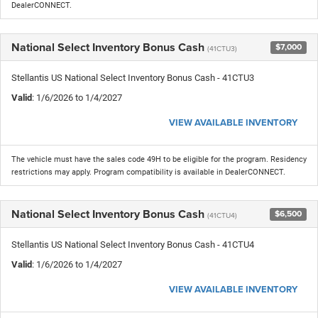
DealerCONNECT.
National Select Inventory Bonus Cash
$7,000
(41CTU3)
Stellantis US National Select Inventory Bonus Cash - 41CTU3
Valid
: 1/6/2026 to 1/4/2027
VIEW AVAILABLE INVENTORY
The vehicle must have the sales code 49H to be eligible for the program. Residency
restrictions may apply. Program compatibility is available in DealerCONNECT.
National Select Inventory Bonus Cash
$6,500
(41CTU4)
Stellantis US National Select Inventory Bonus Cash - 41CTU4
Valid
: 1/6/2026 to 1/4/2027
VIEW AVAILABLE INVENTORY