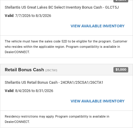
Stellantis US Great Lakes BC Select Inventory Bonus Cash - GLCT5J
Valid
: 7/7/2026 to 8/3/2026
VIEW AVAILABLE INVENTORY
The vehicle must have the sales code 52D to be eligible for the program. Customer
who resides within the applicable region. Program compatibility is available in
DealerCONNECT.
Retail Bonus Cash
$1,000
(26CTA1)
Stellantis US Retail Bonus Cash - 24CRA1/25CSA1/26CTA1
Valid
: 8/4/2026 to 8/31/2026
VIEW AVAILABLE INVENTORY
Residency restrictions may apply. Program compatibility is available in
DealerCONNECT.