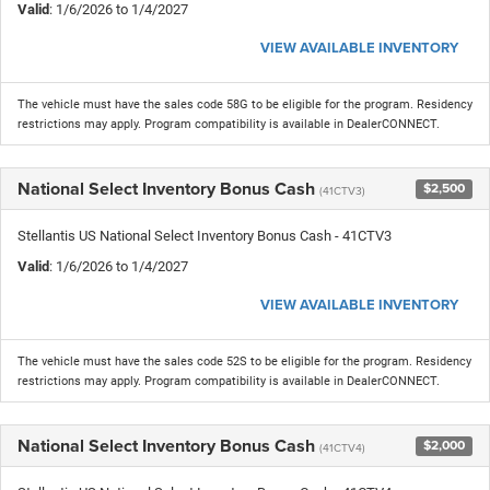
Valid
: 1/6/2026 to 1/4/2027
VIEW AVAILABLE INVENTORY
The vehicle must have the sales code 58G to be eligible for the program. Residency
restrictions may apply. Program compatibility is available in DealerCONNECT.
National Select Inventory Bonus Cash
$2,500
(41CTV3)
Stellantis US National Select Inventory Bonus Cash - 41CTV3
Valid
: 1/6/2026 to 1/4/2027
VIEW AVAILABLE INVENTORY
The vehicle must have the sales code 52S to be eligible for the program. Residency
restrictions may apply. Program compatibility is available in DealerCONNECT.
National Select Inventory Bonus Cash
$2,000
(41CTV4)