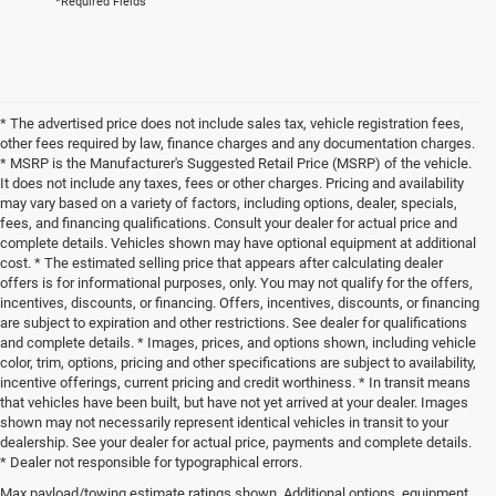
*Required Fields
* The advertised price does not include sales tax, vehicle registration fees,
other fees required by law, finance charges and any documentation charges.
* MSRP is the Manufacturer's Suggested Retail Price (MSRP) of the vehicle.
It does not include any taxes, fees or other charges. Pricing and availability
may vary based on a variety of factors, including options, dealer, specials,
fees, and financing qualifications. Consult your dealer for actual price and
complete details. Vehicles shown may have optional equipment at additional
cost. * The estimated selling price that appears after calculating dealer
offers is for informational purposes, only. You may not qualify for the offers,
incentives, discounts, or financing. Offers, incentives, discounts, or financing
are subject to expiration and other restrictions. See dealer for qualifications
and complete details. * Images, prices, and options shown, including vehicle
color, trim, options, pricing and other specifications are subject to availability,
incentive offerings, current pricing and credit worthiness. * In transit means
that vehicles have been built, but have not yet arrived at your dealer. Images
shown may not necessarily represent identical vehicles in transit to your
dealership. See your dealer for actual price, payments and complete details.
* Dealer not responsible for typographical errors.
Max payload/towing estimate ratings shown. Additional options, equipment,