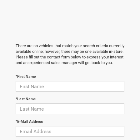
There are no vehicles that match your search criteria currently
available online; however, there may be one available in-store.
Please fill out the contact form below to express your interest
and an experienced sales manager will get back to you.
*First Name
*Last Name
*E-Mail Address