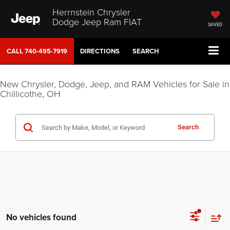
Herrnstein Chrysler
Dodge Jeep Ram FIAT
SAVED
CALL
740-495-7919
DIRECTIONS
SEARCH
New Chrysler, Dodge, Jeep, and RAM Vehicles for Sale in
Chillicothe, OH
Search
No vehicles found