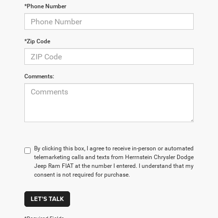
*Phone Number
*Zip Code
Comments:
By clicking this box, I agree to receive in-person or automated
telemarketing calls and texts from Herrnstein Chrysler Dodge
Jeep Ram FIAT at the number I entered. I understand that my
consent is not required for purchase.
LET'S TALK