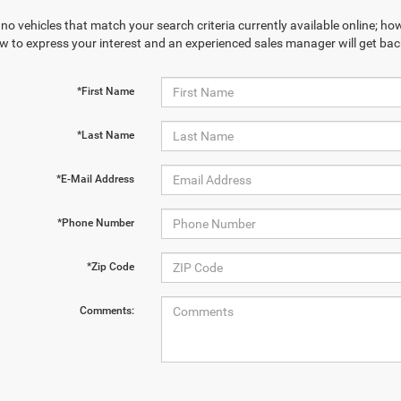
no vehicles that match your search criteria currently available online; how
w to express your interest and an experienced sales manager will get bac
*First Name
*Last Name
*E-Mail Address
*Phone Number
*Zip Code
Comments: