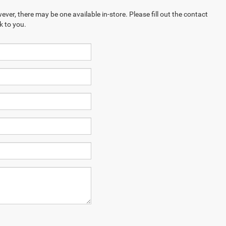
ever, there may be one available in-store. Please fill out the contact
k to you.