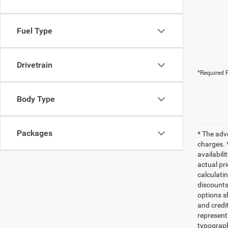
Fuel Type
Drivetrain
*Required F
Body Type
Packages
* The adv
charges. 
availabili
actual pr
calculatin
discounts,
options sh
and credi
represent 
typograph