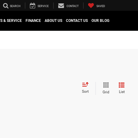
SEARCH
SERVICE
CONTACT
SAVED
S & SERVICE
FINANCE
ABOUT US
CONTACT US
OUR BLOG
Sort
List
Grid