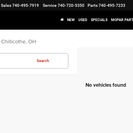
Sales
740-495-7919
Service
740-720-5350
Parts
740-495-7233
NEW
USED
SPECIALS
MOPAR PART
 Chillicothe, OH
Search
No vehicles found