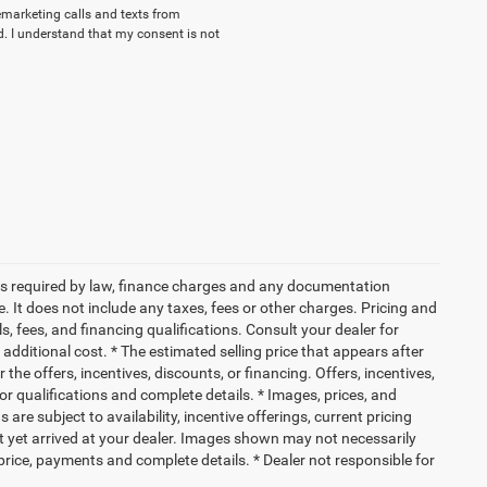
lemarketing calls and texts from
. I understand that my consent is not
 fees required by law, finance charges and any documentation
 It does not include any taxes, fees or other charges. Pricing and
ls, fees, and financing qualifications. Consult your dealer for
dditional cost. * The estimated selling price that appears after
 the offers, incentives, discounts, or financing. Offers, incentives,
for qualifications and complete details. * Images, prices, and
 are subject to availability, incentive offerings, current pricing
ot yet arrived at your dealer. Images shown may not necessarily
l price, payments and complete details. * Dealer not responsible for