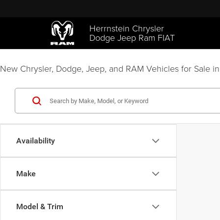
Herrnstein Chrysler
Dodge Jeep Ram FIAT
New Chrysler, Dodge, Jeep, and RAM Vehicles for Sale in
Availability
Make
Model & Trim