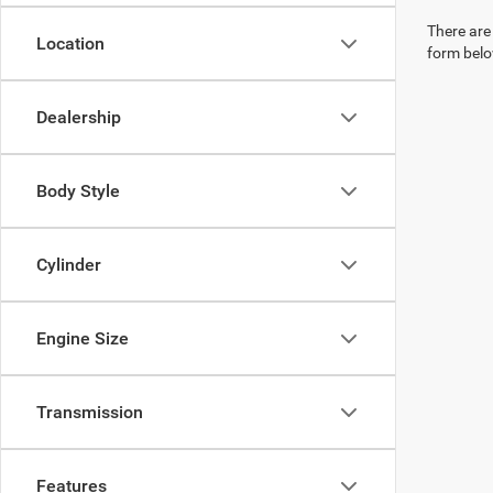
There are 
Location
form belo
Dealership
Body Style
Cylinder
Engine Size
Transmission
Features