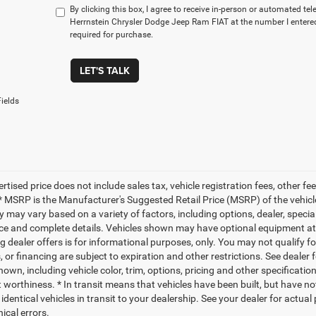
By clicking this box, I agree to receive in-person or automated te
Herrnstein Chrysler Dodge Jeep Ram FIAT at the number I entered
required for purchase.
LET'S TALK
ields
ertised price does not include sales tax, vehicle registration fees, other
* MSRP is the Manufacturer's Suggested Retail Price (MSRP) of the vehicle.
ty may vary based on a variety of factors, including options, dealer, specia
ice and complete details. Vehicles shown may have optional equipment at a
g dealer offers is for informational purposes, only. You may not qualify for
 or financing are subject to expiration and other restrictions. See dealer 
own, including vehicle color, trim, options, pricing and other specifications
t worthiness. * In transit means that vehicles have been built, but have n
identical vehicles in transit to your dealership. See your dealer for actua
ical errors.