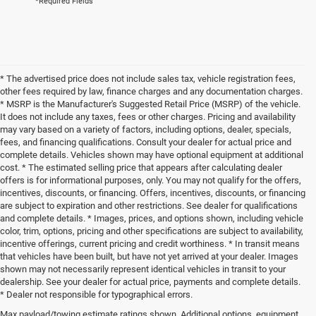
*Required Fields
* The advertised price does not include sales tax, vehicle registration fees,
other fees required by law, finance charges and any documentation charges.
* MSRP is the Manufacturer's Suggested Retail Price (MSRP) of the vehicle.
It does not include any taxes, fees or other charges. Pricing and availability
may vary based on a variety of factors, including options, dealer, specials,
fees, and financing qualifications. Consult your dealer for actual price and
complete details. Vehicles shown may have optional equipment at additional
cost. * The estimated selling price that appears after calculating dealer
offers is for informational purposes, only. You may not qualify for the offers,
incentives, discounts, or financing. Offers, incentives, discounts, or financing
are subject to expiration and other restrictions. See dealer for qualifications
and complete details. * Images, prices, and options shown, including vehicle
color, trim, options, pricing and other specifications are subject to availability,
incentive offerings, current pricing and credit worthiness. * In transit means
that vehicles have been built, but have not yet arrived at your dealer. Images
shown may not necessarily represent identical vehicles in transit to your
dealership. See your dealer for actual price, payments and complete details.
* Dealer not responsible for typographical errors.
Max payload/towing estimate ratings shown. Additional options, equipment,