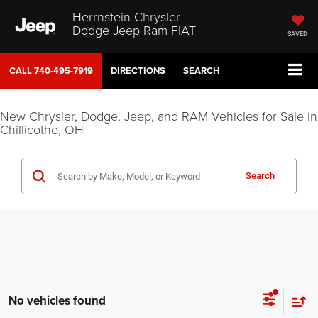
Herrnstein Chrysler
Dodge Jeep Ram FIAT
SAVED
CALL
740-495-7919
DIRECTIONS
SEARCH
New Chrysler, Dodge, Jeep, and RAM Vehicles for Sale in
Chillicothe, OH
Search
No vehicles found