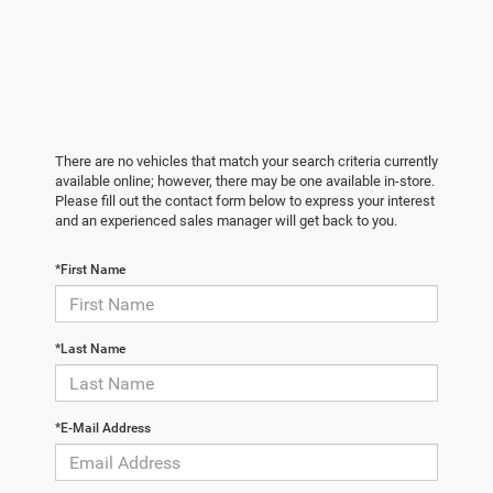
There are no vehicles that match your search criteria currently
available online; however, there may be one available in-store.
Please fill out the contact form below to express your interest
and an experienced sales manager will get back to you.
*First Name
*Last Name
*E-Mail Address