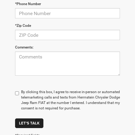
*Phone Number
*Zip Code
Comments:
By clicking this box, I agree to receive in-person or automated
telemarketing calls and texts from Herrnstein Chrysler Dodge
Jeep Ram FIAT at the number I entered. I understand that my
consent is not required for purchase.
LET'S TALK