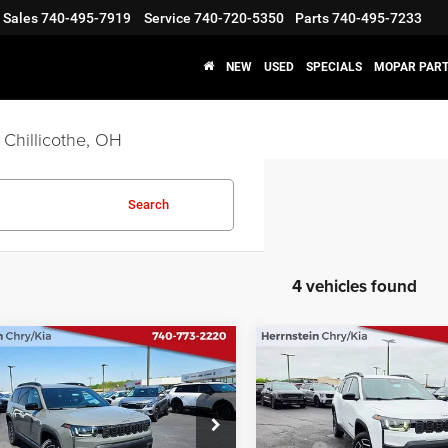
Sales
740-495-7919
Service
740-720-5350
Parts
740-495-7233
NEW
USED
SPECIALS
MOPAR PART
 Chillicothe, OH
Search
4 vehicles found
OMMENTS
WINDOW STICKER
COMMENTS
WIND
mpare Vehicle
Compare Vehicle
$41,380
00
$2,500
6
Jeep CHEROKEE
2026
Jeep CHEROKEE
TED 4X4
LIMITED 4X4
FINAL PRICE
NGS
SAVINGS
Less
Less
e Drop
Price Drop