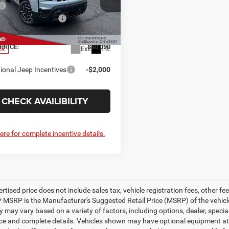
$42,590
nstein Chrysler Dodge Jeep Ram FIAT
al Retail Bonus Cash
-$2,500
C4PJMB24TT231122
Stock:
6JL371
KMJM74
ee
+$398
PRICE:
$40,090
Ext.
Int.
ck
ional Jeep Incentives
-$2,000
CHECK AVAILIBILITY
here for complete incentive details.
ertised price does not include sales tax, vehicle registration fees, other
* MSRP is the Manufacturer's Suggested Retail Price (MSRP) of the vehicle.
ty may vary based on a variety of factors, including options, dealer, specia
ice and complete details. Vehicles shown may have optional equipment at a