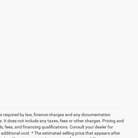
 fees required by law, finance charges and any documentation
 It does not include any taxes, fees or other charges. Pricing and
ls, fees, and financing qualifications. Consult your dealer for
dditional cost. * The estimated selling price that appears after