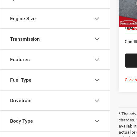
MSRP
Herr
Nation
VIN:
3
Model:
Engine Size
Doc F
FINAL 
In Sto
Transmission
Condit
Features
Fuel Type
Click 
Drivetrain
* The adv
charges. 
Body Type
availabili
actual pr