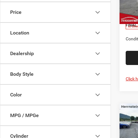
MSRP
Herr
Nation
VIN:
3
Price
Model:
Doc F
FINAL 
In Sto
Location
Condit
Dealership
Body Style
Click 
Color
C
Co
MPG / MPGe
$2,5
202
LIMI
SAVI
Cylinder
Pric