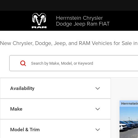
Herrnstein Chrysler
Dodge Jeep Ram FIAT
New Chrysler, Dodge, Jeep, and RAM Vehicles for Sale in
Availability
C
Co
Make
$2,5
202
LIMI
SAVI
Model & Trim
Pric