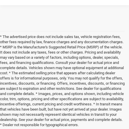
* The advertised price does not include sales tax, vehicle registration fees,
other fees required by law, finance charges and any documentation charges.
* MSRP is the Manufacturer's Suggested Retail Price (MSRP) of the vehicle.
It does not include any taxes, fees or other charges. Pricing and availability
may vary based on a variety of factors, including options, dealer, specials,
fees, and financing qualifications. Consult your dealer for actual price and
complete details. Vehicles shown may have optional equipment at additional
cost. * The estimated selling price that appears after calculating dealer
offers is for informational purposes, only. You may not qualify for the offers,
incentives, discounts, or financing. Offers, incentives, discounts, or financing
are subject to expiration and other restrictions. See dealer for qualifications
and complete details. * Images, prices, and options shown, including vehicle
color, trim, options, pricing and other specifications are subject to availability,
incentive offerings, current pricing and credit worthiness. * In transit means
that vehicles have been built, but have not yet arrived at your dealer. Images
shown may not necessarily represent identical vehicles in transit to your
dealership. See your dealer for actual price, payments and complete details.
* Dealer not responsible for typographical errors.