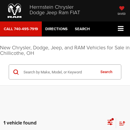
Herrnstein Chrysler
Dodge Jeep Ram FIAT
SAVED
CALL
740-495-7919
DIRECTIONS
SEARCH
New Chrysler, Dodge, Jeep, and RAM Vehicles for Sale in
Chillicothe, OH
Search
1 vehicle found