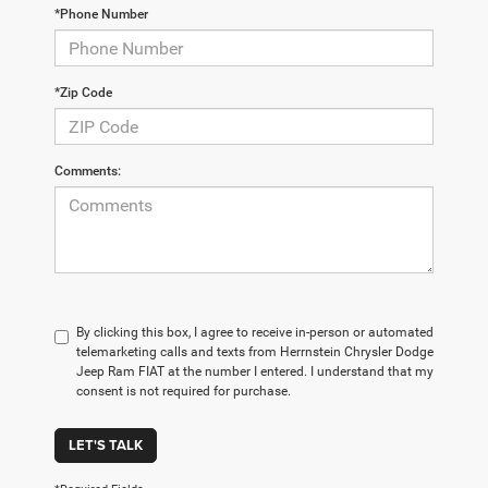
*Phone Number
*Zip Code
Comments:
By clicking this box, I agree to receive in-person or automated
telemarketing calls and texts from Herrnstein Chrysler Dodge
Jeep Ram FIAT at the number I entered. I understand that my
consent is not required for purchase.
LET'S TALK