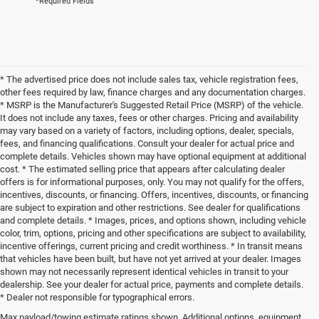
*Required Fields
* The advertised price does not include sales tax, vehicle registration fees,
other fees required by law, finance charges and any documentation charges.
* MSRP is the Manufacturer's Suggested Retail Price (MSRP) of the vehicle.
It does not include any taxes, fees or other charges. Pricing and availability
may vary based on a variety of factors, including options, dealer, specials,
fees, and financing qualifications. Consult your dealer for actual price and
complete details. Vehicles shown may have optional equipment at additional
cost. * The estimated selling price that appears after calculating dealer
offers is for informational purposes, only. You may not qualify for the offers,
incentives, discounts, or financing. Offers, incentives, discounts, or financing
are subject to expiration and other restrictions. See dealer for qualifications
and complete details. * Images, prices, and options shown, including vehicle
color, trim, options, pricing and other specifications are subject to availability,
incentive offerings, current pricing and credit worthiness. * In transit means
that vehicles have been built, but have not yet arrived at your dealer. Images
shown may not necessarily represent identical vehicles in transit to your
dealership. See your dealer for actual price, payments and complete details.
* Dealer not responsible for typographical errors.
Max payload/towing estimate ratings shown. Additional options, equipment,