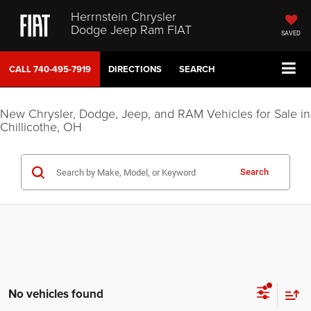
Herrnstein Chrysler
Dodge Jeep Ram FIAT
SAVED
CALL
740-495-7919
DIRECTIONS
SEARCH
New Chrysler, Dodge, Jeep, and RAM Vehicles for Sale in
Chillicothe, OH
Search
No vehicles found