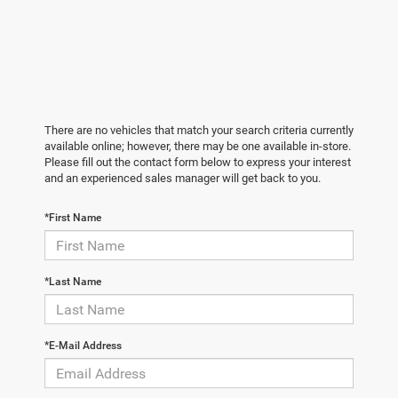
There are no vehicles that match your search criteria currently
available online; however, there may be one available in-store.
Please fill out the contact form below to express your interest
and an experienced sales manager will get back to you.
*First Name
*Last Name
*E-Mail Address