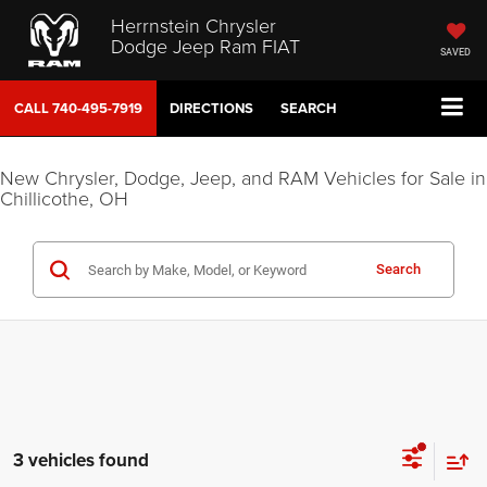
Herrnstein Chrysler
Dodge Jeep Ram FIAT
SAVED
CALL
740-495-7919
DIRECTIONS
SEARCH
New Chrysler, Dodge, Jeep, and RAM Vehicles for Sale in
Chillicothe, OH
Search
3 vehicles found