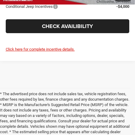
Conditional Jeep Incentives
-$4,000
CHECK AVAILIBILITY
Click here for complete incentive details.
* The advertised price does not include sales tax, vehicle registration fees,
other fees required by law, finance charges and any documentation charges.
* MSRP is the Manufacturer's Suggested Retail Price (MSRP) of the vehicle.
It does not include any taxes, fees or other charges. Pricing and availability
may vary based on a variety of factors, including options, dealer, specials,
fees, and financing qualifications. Consult your dealer for actual price and
complete details. Vehicles shown may have optional equipment at additional
cost. * The estimated selling price that appears after calculating dealer