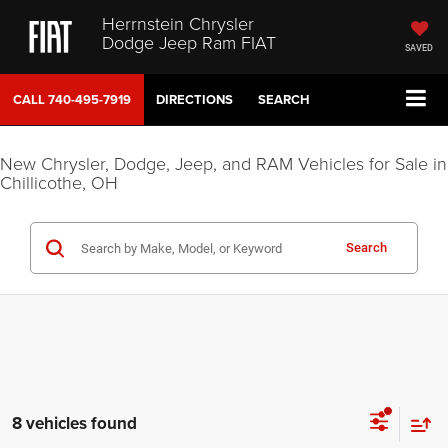
Herrnstein Chrysler
Dodge Jeep Ram FIAT
SAVED
CALL
740-495-7919
DIRECTIONS
SEARCH
New Chrysler, Dodge, Jeep, and RAM Vehicles for Sale in
Chillicothe, OH
Search
8 vehicles found