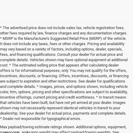
* The advertised price does not include sales tax, vehicle registration fees,
other fees required by law, finance charges and any documentation charges.
* MSRP is the Manufacturer's Suggested Retail Price (MSRP) of the vehicle.
It does not include any taxes, fees or other charges. Pricing and availability
may vary based on a variety of factors, including options, dealer, specials,
fees, and financing qualifications. Consult your dealer for actual price and
complete details. Vehicles shown may have optional equipment at additional
cost. * The estimated selling price that appears after calculating dealer
offers is for informational purposes, only. You may not qualify for the offers,
incentives, discounts, or financing. Offers, incentives, discounts, or financing
are subject to expiration and other restrictions. See dealer for qualifications
and complete details. * Images, prices, and options shown, including vehicle
color, trim, options, pricing and other specifications are subject to availability,
incentive offerings, current pricing and credit worthiness. * In transit means
that vehicles have been built, but have not yet arrived at your dealer. Images
shown may not necessarily represent identical vehicles in transit to your
dealership. See your dealer for actual price, payments and complete details.
* Dealer not responsible for typographical errors.
Max payload/towing estimate ratings shown. Additional options, equipment,
passengers, and cargo weight may affect payload/towing weights. See