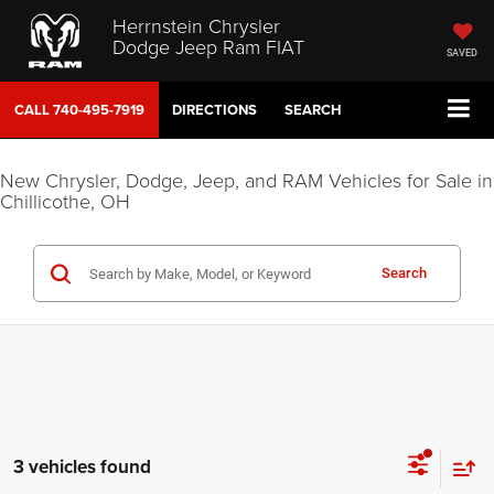
Herrnstein Chrysler
Dodge Jeep Ram FIAT
SAVED
CALL
740-495-7919
DIRECTIONS
SEARCH
New Chrysler, Dodge, Jeep, and RAM Vehicles for Sale in
Chillicothe, OH
Search
3 vehicles found