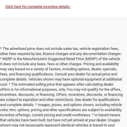
Click here for complete incentive details.
* The advertised price does not include sales tax, vehicle registration fees,
other fees required by law, finance charges and any documentation charges.
* MSRP is the Manufacturer's Suggested Retail Price (MSRP) of the vehicle.
It does not include any taxes, fees or other charges. Pricing and availability
may vary based on a variety of factors, including options, dealer, specials,
fees, and financing qualifications. Consult your dealer for actual price and
complete details. Vehicles shown may have optional equipment at additional
cost. * The estimated selling price that appears after calculating dealer
offers is for informational purposes, only. You may not qualify for the offers,
incentives, discounts, or financing. Offers, incentives, discounts, or financing
are subject to expiration and other restrictions. See dealer for qualifications
and complete details. * Images, prices, and options shown, including vehicle
color, trim, options, pricing and other specifications are subject to availability,
incentive offerings, current pricing and credit worthiness. * In transit means
that vehicles have been built, but have not yet arrived at your dealer. Images
shown may not necessarily represent identical vehicles in transit to your