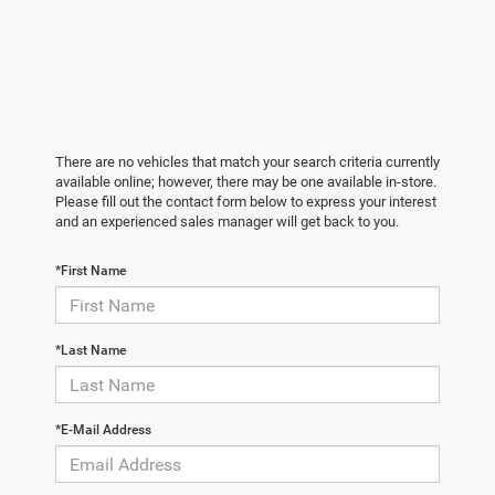
There are no vehicles that match your search criteria currently
available online; however, there may be one available in-store.
Please fill out the contact form below to express your interest
and an experienced sales manager will get back to you.
*First Name
*Last Name
*E-Mail Address