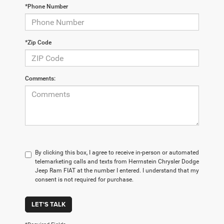
*Phone Number
*Zip Code
Comments:
By clicking this box, I agree to receive in-person or automated
telemarketing calls and texts from Herrnstein Chrysler Dodge
Jeep Ram FIAT at the number I entered. I understand that my
consent is not required for purchase.
LET'S TALK