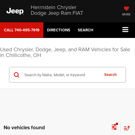
Herrnstein Chrysler
Dodge Jeep Ram FIAT
SAVED
CALL
740-495-7919
DIRECTIONS
SEARCH
Used Chrysler, Dodge, Jeep, and RAM Vehicles for Sale
in Chillicothe, OH
Search
No vehicles found