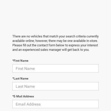
There are no vehicles that match your search criteria currently
available online; however, there may be one available in-store.
Please fill out the contact form below to express your interest
and an experienced sales manager will get back to you.
*First Name
*Last Name
*E-Mail Address