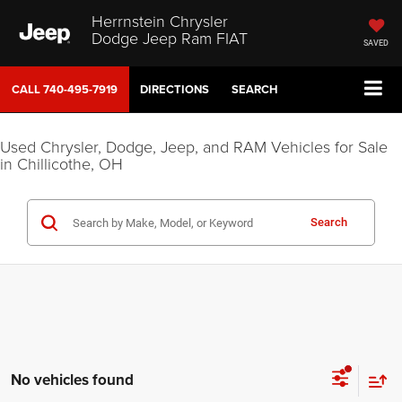
Herrnstein Chrysler
Dodge Jeep Ram FIAT
SAVED
CALL
740-495-7919
DIRECTIONS
SEARCH
Used Chrysler, Dodge, Jeep, and RAM Vehicles for Sale
in Chillicothe, OH
Search
No vehicles found