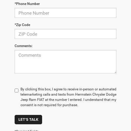
*Phone Number
*Zip Code
Comments:
By clicking this box, I agree to receive in-person or automated
telemarketing calls and texts from Herrnstein Chrysler Dodge
Jeep Ram FIAT at the number I entered. I understand that my
consent is not required for purchase.
LET'S TALK