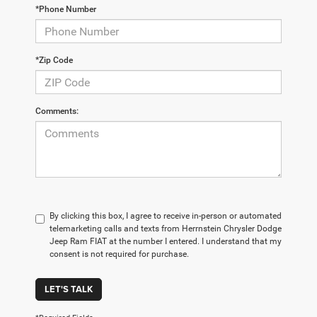
*Phone Number
*Zip Code
Comments:
By clicking this box, I agree to receive in-person or automated
telemarketing calls and texts from Herrnstein Chrysler Dodge
Jeep Ram FIAT at the number I entered. I understand that my
consent is not required for purchase.
LET'S TALK