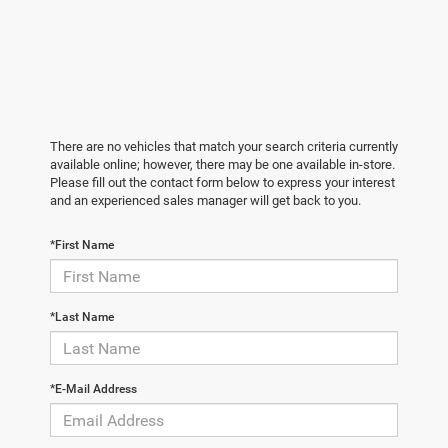
There are no vehicles that match your search criteria currently
available online; however, there may be one available in-store.
Please fill out the contact form below to express your interest
and an experienced sales manager will get back to you.
*First Name
*Last Name
*E-Mail Address