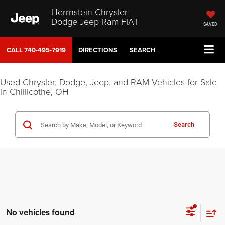
Herrnstein Chrysler
Dodge Jeep Ram FIAT
SAVED
CALL
740-495-7919
DIRECTIONS
SEARCH
Used Chrysler, Dodge, Jeep, and RAM Vehicles for Sale
in Chillicothe, OH
Search
No vehicles found