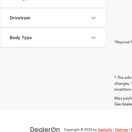
Drivetrain
Body Type
*Required F
* The adv
charges. *
incentive 
Max paylo
See dealer
Copyright © 2026
by
DealerOn
|
Sitemap
|