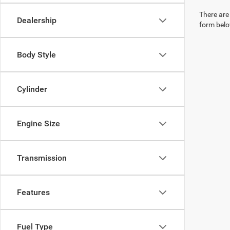
There are 
Dealership
form belo
Body Style
Cylinder
Engine Size
Transmission
Features
Fuel Type