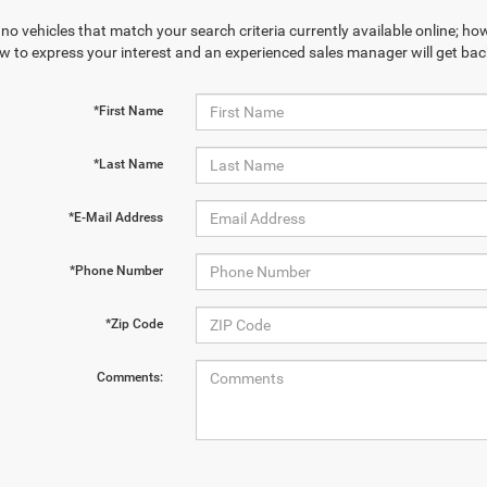
no vehicles that match your search criteria currently available online; how
w to express your interest and an experienced sales manager will get bac
*First Name
*Last Name
*E-Mail Address
*Phone Number
*Zip Code
Comments: