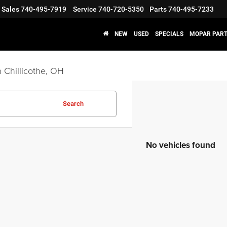
Sales
740-495-7919
Service
740-720-5350
Parts
740-495-7233
NEW
USED
SPECIALS
MOPAR PART
 Chillicothe, OH
Search
No vehicles found