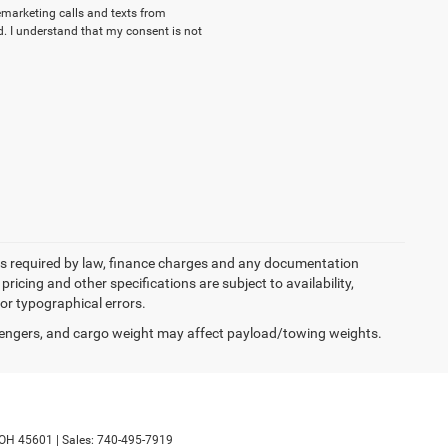
lemarketing calls and texts from
. I understand that my consent is not
 fees required by law, finance charges and any documentation
pricing and other specifications are subject to availability,
for typographical errors.
engers, and cargo weight may affect payload/towing weights.
OH
45601
|
Sales:
740-495-7919