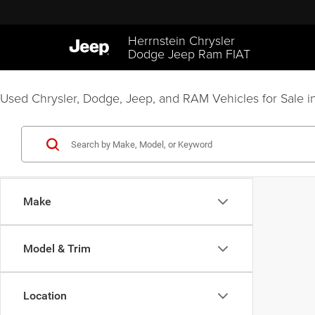
Herrnstein Chrysler
Dodge Jeep Ram FIAT
Used Chrysler, Dodge, Jeep, and RAM Vehicles for Sale in
Make
Model & Trim
Location