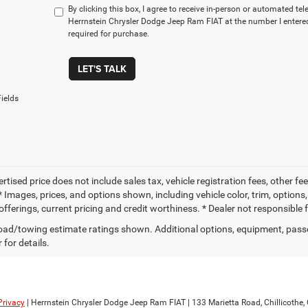
By clicking this box, I agree to receive in-person or automated te
Herrnstein Chrysler Dodge Jeep Ram FIAT at the number I entered
required for purchase.
LET'S TALK
ields
ertised price does not include sales tax, vehicle registration fees, other
 Images, prices, and options shown, including vehicle color, trim, options, 
offerings, current pricing and credit worthiness. * Dealer not responsible 
ad/towing estimate ratings shown. Additional options, equipment, pass
 for details.
Privacy
| Herrnstein Chrysler Dodge Jeep Ram FIAT
|
133 Marietta Road,
Chillicothe,