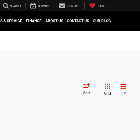
SEARCH
SERVICE
CONTACT
SAVED
S & SERVICE
FINANCE
ABOUT US
CONTACT US
OUR BLOG
Sort
List
Grid