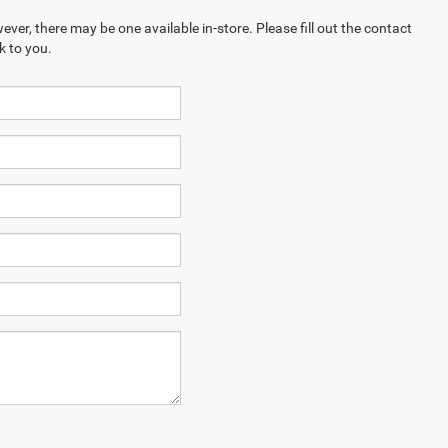
ever, there may be one available in-store. Please fill out the contact
k to you.