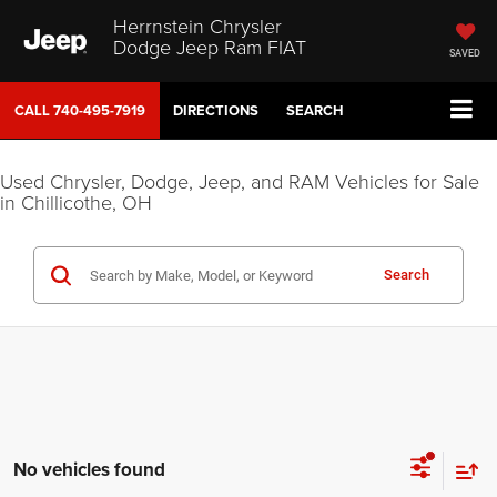
Herrnstein Chrysler
Dodge Jeep Ram FIAT
SAVED
CALL
740-495-7919
DIRECTIONS
SEARCH
Used Chrysler, Dodge, Jeep, and RAM Vehicles for Sale
in Chillicothe, OH
Search
No vehicles found