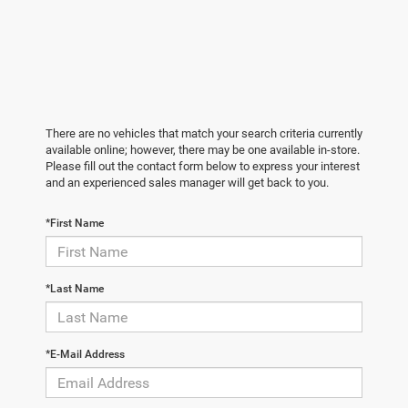
There are no vehicles that match your search criteria currently
available online; however, there may be one available in-store.
Please fill out the contact form below to express your interest
and an experienced sales manager will get back to you.
*First Name
*Last Name
*E-Mail Address