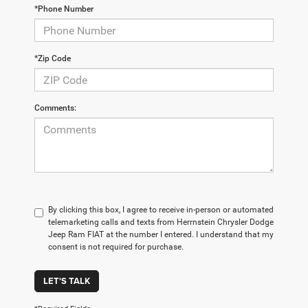
*Phone Number
*Zip Code
Comments:
By clicking this box, I agree to receive in-person or automated
telemarketing calls and texts from Herrnstein Chrysler Dodge
Jeep Ram FIAT at the number I entered. I understand that my
consent is not required for purchase.
LET'S TALK