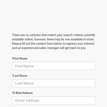
There are no vehicles that match your search criteria currently
available online; however, there may be one available in-store.
Please fill out the contact form below to express your interest
and an experienced sales manager will get back to you.
*First Name
*Last Name
*E-Mail Address