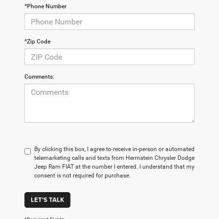
*Phone Number
*Zip Code
Comments:
By clicking this box, I agree to receive in-person or automated
telemarketing calls and texts from Herrnstein Chrysler Dodge
Jeep Ram FIAT at the number I entered. I understand that my
consent is not required for purchase.
LET'S TALK