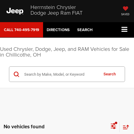
Herrnstein Chrysler
Dodge Jeep Ram FIAT
SAVED
CALL
740-495-7919
DIRECTIONS
SEARCH
Used Chrysler, Dodge, Jeep, and RAM Vehicles for Sale
in Chillicothe, OH
Search
No vehicles found