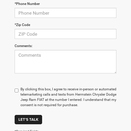
*Phone Number
*Zip Code
Comments:
By clicking this box, I agree to receive in-person or automated
telemarketing calls and texts from Herrnstein Chrysler Dodge
Jeep Ram FIAT at the number I entered. I understand that my
consent is not required for purchase.
LET'S TALK