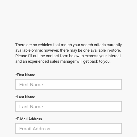
There are no vehicles that match your search criteria currently
available online; however, there may be one available in-store.
Please fill out the contact form below to express your interest
and an experienced sales manager will get back to you.
*First Name
*Last Name
*E-Mail Address