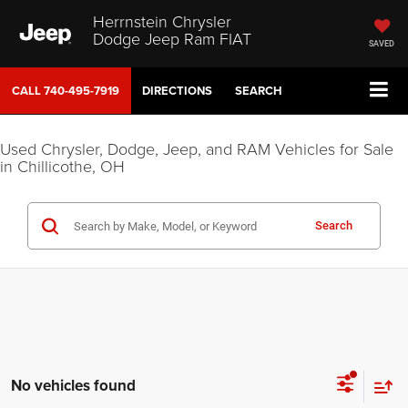
Herrnstein Chrysler
Dodge Jeep Ram FIAT
SAVED
CALL
740-495-7919
DIRECTIONS
SEARCH
Used Chrysler, Dodge, Jeep, and RAM Vehicles for Sale
in Chillicothe, OH
Search
No vehicles found