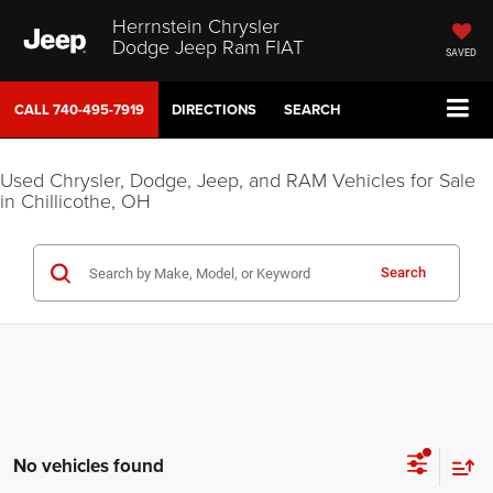
Herrnstein Chrysler
Dodge Jeep Ram FIAT
SAVED
CALL
740-495-7919
DIRECTIONS
SEARCH
Used Chrysler, Dodge, Jeep, and RAM Vehicles for Sale
in Chillicothe, OH
Search
No vehicles found