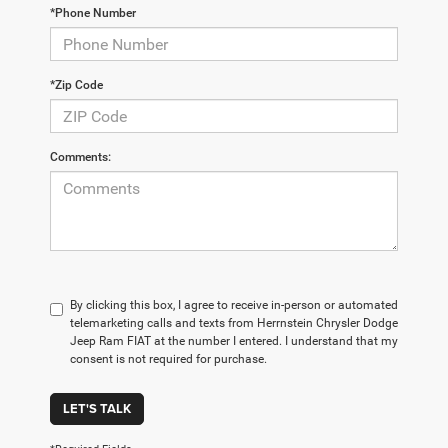
*Phone Number
*Zip Code
Comments:
By clicking this box, I agree to receive in-person or automated
telemarketing calls and texts from Herrnstein Chrysler Dodge
Jeep Ram FIAT at the number I entered. I understand that my
consent is not required for purchase.
LET'S TALK