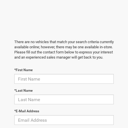
There are no vehicles that match your search criteria currently
available online; however, there may be one available in-store.
Please fill out the contact form below to express your interest
and an experienced sales manager will get back to you.
*First Name
*Last Name
*E-Mail Address