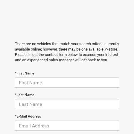
There are no vehicles that match your search criteria currently
available online; however, there may be one available in-store.
Please fill out the contact form below to express your interest
and an experienced sales manager will get back to you.
*First Name
*Last Name
*E-Mail Address