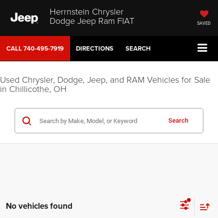
Herrnstein Chrysler
Dodge Jeep Ram FIAT
SAVED
CALL
740-495-7919
DIRECTIONS
SEARCH
Used Chrysler, Dodge, Jeep, and RAM Vehicles for Sale
in Chillicothe, OH
Search
No vehicles found