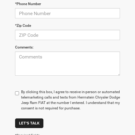
*Phone Number
*Zip Code
Comments:
By clicking this box, I agree to receive in-person or automated
telemarketing calls and texts from Herrnstein Chrysler Dodge
Jeep Ram FIAT at the number I entered. I understand that my
consent is not required for purchase.
LET'S TALK