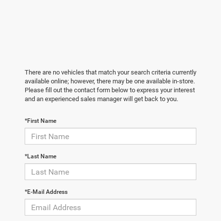
There are no vehicles that match your search criteria currently
available online; however, there may be one available in-store.
Please fill out the contact form below to express your interest
and an experienced sales manager will get back to you.
*First Name
*Last Name
*E-Mail Address