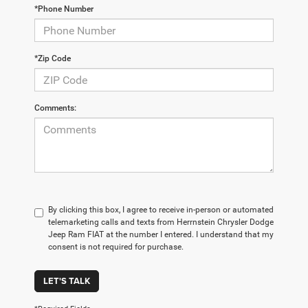
*Phone Number
*Zip Code
Comments:
By clicking this box, I agree to receive in-person or automated
telemarketing calls and texts from Herrnstein Chrysler Dodge
Jeep Ram FIAT at the number I entered. I understand that my
consent is not required for purchase.
LET'S TALK