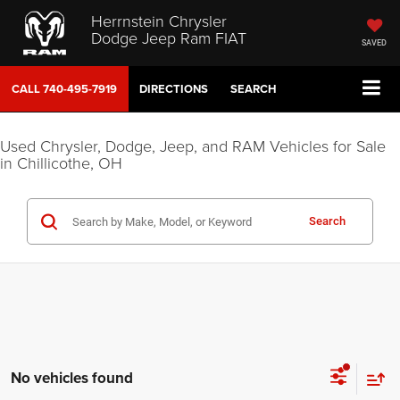
Herrnstein Chrysler
Dodge Jeep Ram FIAT
SAVED
CALL
740-495-7919
DIRECTIONS
SEARCH
Used Chrysler, Dodge, Jeep, and RAM Vehicles for Sale
in Chillicothe, OH
Search
No vehicles found