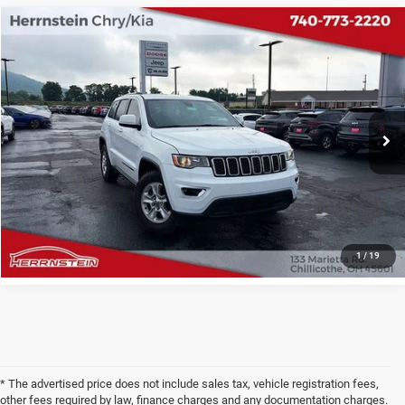
COMMENTS
Compare Vehicle
2017
Jeep Grand Cherokee
Laredo
$6,987
INTERNET PRICE
Price Drop
VIN:
1C4RJEAGXHC663924
Stock:
B6GW329B
Model:
WKTH74
Less
Internet Price
$6,987
168,782 mi
Ext.
Int.
Doc Fee
+$398
CHECK AVAILABILITY
1
/
19
* The advertised price does not include sales tax, vehicle registration fees,
other fees required by law, finance charges and any documentation charges.