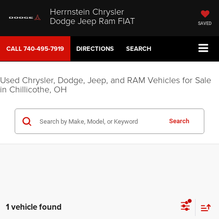
Herrnstein Chrysler
Dodge Jeep Ram FIAT
SAVED
CALL
740-495-7919
DIRECTIONS
SEARCH
Used Chrysler, Dodge, Jeep, and RAM Vehicles for Sale
in Chillicothe, OH
Search
1 vehicle found