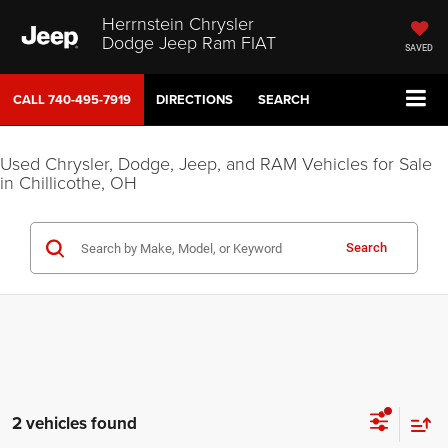
Herrnstein Chrysler
Dodge Jeep Ram FIAT
SAVED
CALL
740-495-7919
DIRECTIONS
SEARCH
Used Chrysler, Dodge, Jeep, and RAM Vehicles for Sale
in Chillicothe, OH
Search
2 vehicles found