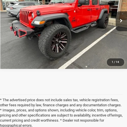
Less
62,076 mi
Ext.
Int.
Internet Price
$26,529
Doc Fee
+$398
CHECK AVAILABILITY
1
/
14
* The advertised price does not include sales tax, vehicle registration fees,
other fees required by law, finance charges and any documentation charges.
* Images, prices, and options shown, including vehicle color, trim, options,
pricing and other specifications are subject to availability, incentive offerings,
current pricing and credit worthiness. * Dealer not responsible for
typographical errors.