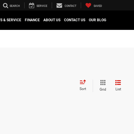
SEARCH
SERVICE
CONTACT
SAVED
S & SERVICE
FINANCE
ABOUT US
CONTACT US
OUR BLOG
Sort
List
Grid