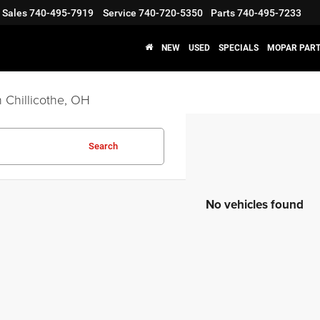
Sales
740-495-7919
Service
740-720-5350
Parts
740-495-7233
NEW
USED
SPECIALS
MOPAR PART
 Chillicothe, OH
Search
No vehicles found