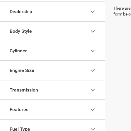
There are 
Dealership
form belo
Body Style
Cylinder
Engine Size
Transmission
Features
Fuel Type