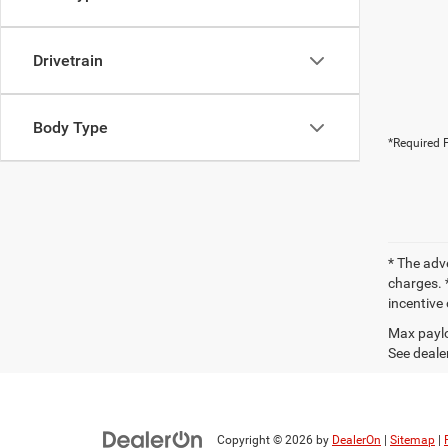
Drivetrain
Body Type
*Required F
* The adv
charges. *
incentive 
Max paylo
See dealer
Copyright © 2026
by
DealerOn
|
Sitemap
|