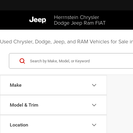
Herrnstein Chrysler
Dodge Jeep Ram FIAT
Used Chrysler, Dodge, Jeep, and RAM Vehicles for Sale in
Make
Model & Trim
Location