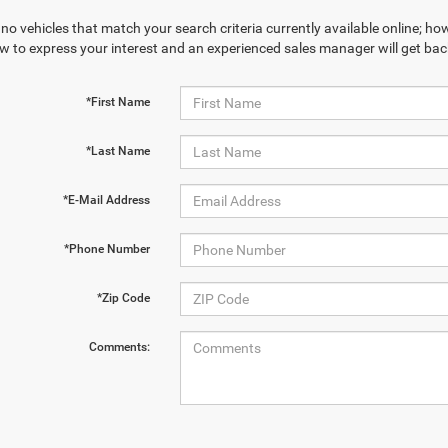
no vehicles that match your search criteria currently available online; how
w to express your interest and an experienced sales manager will get bac
*First Name
*Last Name
*E-Mail Address
*Phone Number
*Zip Code
Comments: