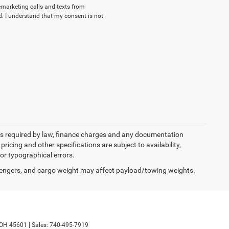
lemarketing calls and texts from
. I understand that my consent is not
 fees required by law, finance charges and any documentation
pricing and other specifications are subject to availability,
for typographical errors.
engers, and cargo weight may affect payload/towing weights.
OH
45601
|
Sales:
740-495-7919