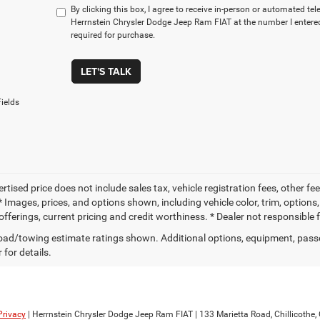
By clicking this box, I agree to receive in-person or automated te
Herrnstein Chrysler Dodge Jeep Ram FIAT at the number I entered
required for purchase.
LET'S TALK
ields
ertised price does not include sales tax, vehicle registration fees, other
 Images, prices, and options shown, including vehicle color, trim, options, 
offerings, current pricing and credit worthiness. * Dealer not responsible 
ad/towing estimate ratings shown. Additional options, equipment, pass
 for details.
Privacy
| Herrnstein Chrysler Dodge Jeep Ram FIAT
|
133 Marietta Road,
Chillicothe,