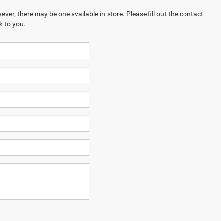
ever, there may be one available in-store. Please fill out the contact
k to you.