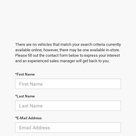
There are no vehicles that match your search criteria currently
available online; however, there may be one available in-store.
Please fill out the contact form below to express your interest
and an experienced sales manager will get back to you.
*First Name
*Last Name
*E-Mail Address