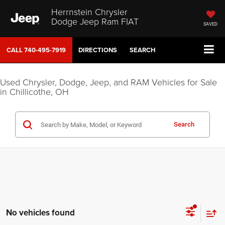
Herrnstein Chrysler
Dodge Jeep Ram FIAT
SAVED
CALL
740-495-7919
DIRECTIONS
SEARCH
Used Chrysler, Dodge, Jeep, and RAM Vehicles for Sale
in Chillicothe, OH
Search
No vehicles found