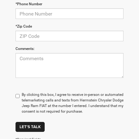
*Phone Number
*Zip Code
Comments:
By clicking this box, I agree to receive in-person or automated
telemarketing calls and texts from Herrnstein Chrysler Dodge
Jeep Ram FIAT at the number I entered. I understand that my
consent is not required for purchase.
LET'S TALK