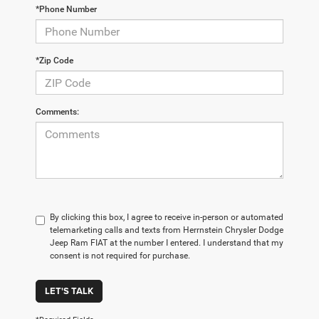
*Phone Number
*Zip Code
Comments:
By clicking this box, I agree to receive in-person or automated
telemarketing calls and texts from Herrnstein Chrysler Dodge
Jeep Ram FIAT at the number I entered. I understand that my
consent is not required for purchase.
LET'S TALK