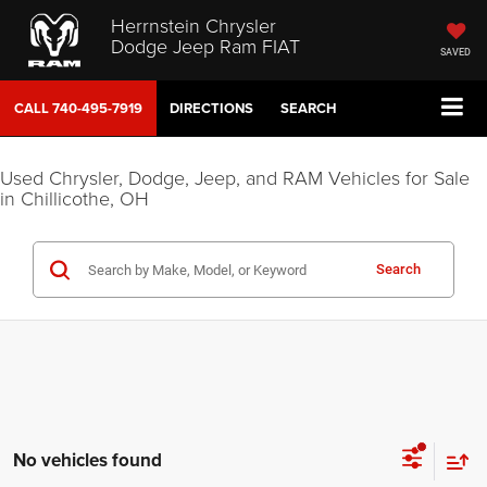
Herrnstein Chrysler
Dodge Jeep Ram FIAT
SAVED
CALL
740-495-7919
DIRECTIONS
SEARCH
Used Chrysler, Dodge, Jeep, and RAM Vehicles for Sale
in Chillicothe, OH
Search
No vehicles found