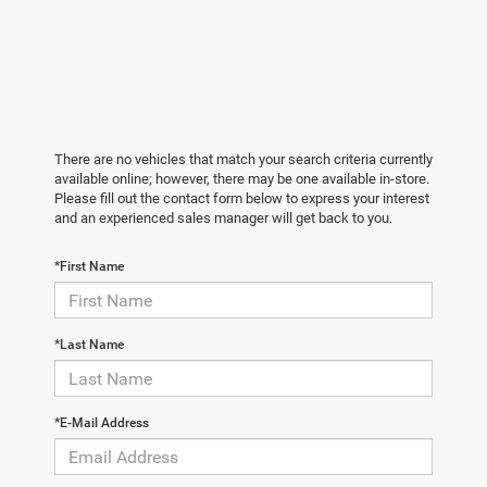
There are no vehicles that match your search criteria currently
available online; however, there may be one available in-store.
Please fill out the contact form below to express your interest
and an experienced sales manager will get back to you.
*First Name
*Last Name
*E-Mail Address