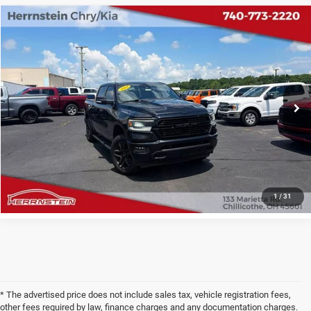
COMMENTS
Compare Vehicle
2021
RAM 1500
Sport
$29,609
INTERNET PRICE
Special Offer
Price Drop
VIN:
1C6SRFVT5MN595657
Stock:
PH6169A
Less
Internet Price
$29,609
71,775 mi
Ext.
Int.
Doc Fee
+$398
CHECK AVAILABILITY
1
/
31
* The advertised price does not include sales tax, vehicle registration fees,
other fees required by law, finance charges and any documentation charges.