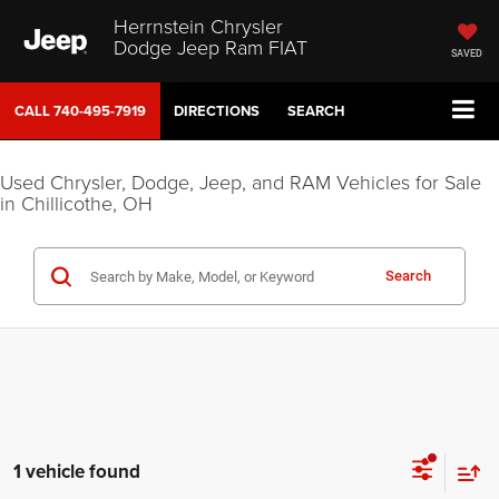
Herrnstein Chrysler
Dodge Jeep Ram FIAT
SAVED
CALL
740-495-7919
DIRECTIONS
SEARCH
Used Chrysler, Dodge, Jeep, and RAM Vehicles for Sale
in Chillicothe, OH
Search
1 vehicle found