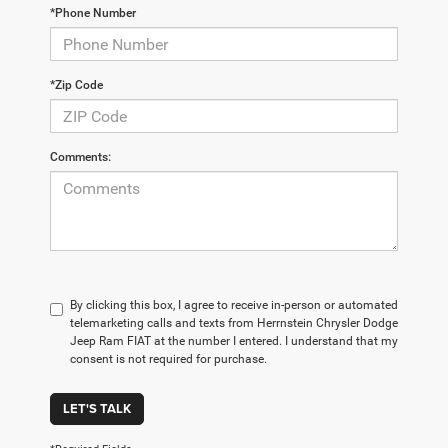
*Phone Number
*Zip Code
Comments:
By clicking this box, I agree to receive in-person or automated
telemarketing calls and texts from Herrnstein Chrysler Dodge
Jeep Ram FIAT at the number I entered. I understand that my
consent is not required for purchase.
LET'S TALK