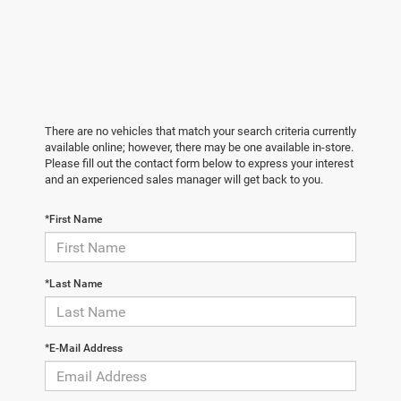
There are no vehicles that match your search criteria currently
available online; however, there may be one available in-store.
Please fill out the contact form below to express your interest
and an experienced sales manager will get back to you.
*First Name
*Last Name
*E-Mail Address