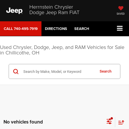
Herrnstein Chrysler
Dodge Jeep Ram FIAT
SAVED
CALL
740-495-7919
DIRECTIONS
SEARCH
Used Chrysler, Dodge, Jeep, and RAM Vehicles for Sale
in Chillicothe, OH
Search
No vehicles found