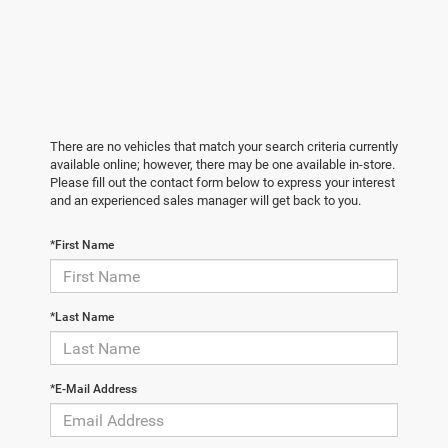
There are no vehicles that match your search criteria currently
available online; however, there may be one available in-store.
Please fill out the contact form below to express your interest
and an experienced sales manager will get back to you.
*First Name
*Last Name
*E-Mail Address