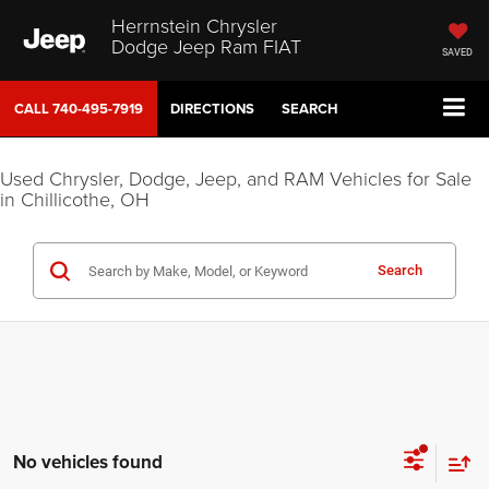
Herrnstein Chrysler
Dodge Jeep Ram FIAT
SAVED
CALL
740-495-7919
DIRECTIONS
SEARCH
Used Chrysler, Dodge, Jeep, and RAM Vehicles for Sale
in Chillicothe, OH
Search
No vehicles found