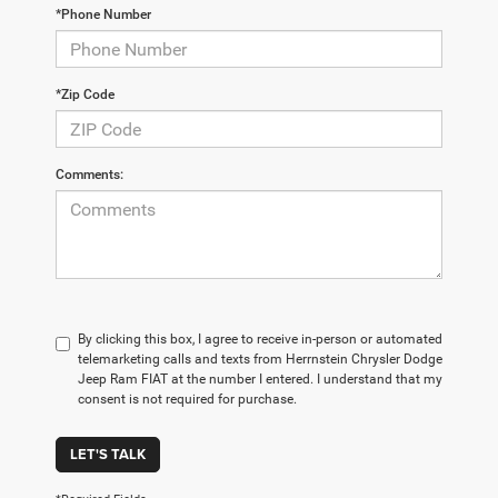
*Phone Number
*Zip Code
Comments:
By clicking this box, I agree to receive in-person or automated
telemarketing calls and texts from Herrnstein Chrysler Dodge
Jeep Ram FIAT at the number I entered. I understand that my
consent is not required for purchase.
LET'S TALK