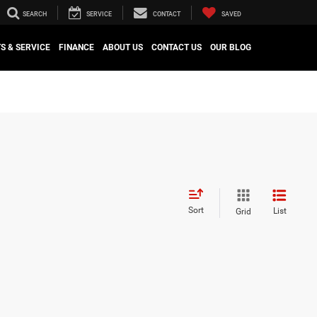
SEARCH
SERVICE
CONTACT
SAVED
S & SERVICE
FINANCE
ABOUT US
CONTACT US
OUR BLOG
Sort
List
Grid