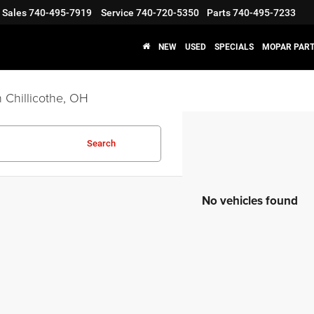
Sales
740-495-7919
Service
740-720-5350
Parts
740-495-7233
NEW
USED
SPECIALS
MOPAR PART
 Chillicothe, OH
Search
No vehicles found