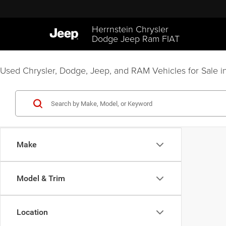
Herrnstein Chrysler
Dodge Jeep Ram FIAT
Used Chrysler, Dodge, Jeep, and RAM Vehicles for Sale in
Make
Model & Trim
Location