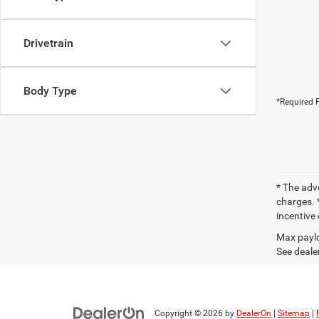
Drivetrain
Body Type
*Required F
* The adv
charges. *
incentive 
Max paylo
See dealer
Copyright © 2026
by
DealerOn
|
Sitemap
|