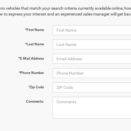
no vehicles that match your search criteria currently available online; how
w to express your interest and an experienced sales manager will get bac
*First Name
*Last Name
*E-Mail Address
*Phone Number
*Zip Code
Comments: