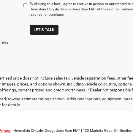
By clicking this box, I agree to receive in-person or automated te
Herrnstein Chrysler Dodge Jeep Ram FIAT at the number I entered
required for purchase.
LET'S TALK
ields
ertised price does not include sales tax, vehicle registration fees, other
 Images, prices, and options shown, including vehicle color, trim, options, 
offerings, current pricing and credit worthiness. * Dealer not responsible 
ad/towing estimate ratings shown. Additional options, equipment, pass
 for details.
Privacy
| Herrnstein Chrysler Dodge Jeep Ram FIAT
|
133 Marietta Road,
Chillicothe,