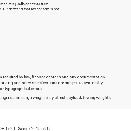
lemarketing calls and texts from
. I understand that my consent is not
 fees required by law, finance charges and any documentation
pricing and other specifications are subject to availability,
for typographical errors.
engers, and cargo weight may affect payload/towing weights.
OH
45601
|
Sales:
740-495-7919