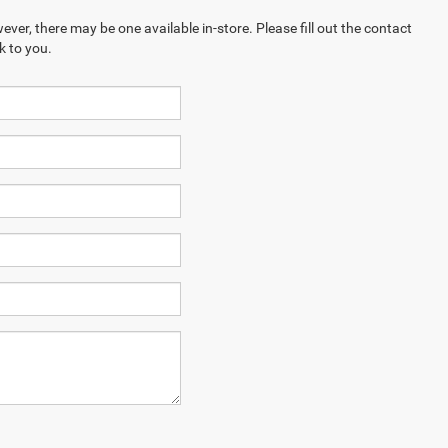
ever, there may be one available in-store. Please fill out the contact
k to you.