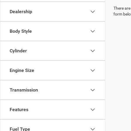
There are 
Dealership
form belo
Body Style
Cylinder
Engine Size
Transmission
Features
Fuel Type