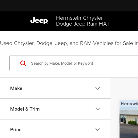
Herrnstein Chrysler
Dodge Jeep Ram FIAT
Used Chrysler, Dodge, Jeep, and RAM Vehicles for Sale in
Make
Co
Model & Trim
202
Unli
Price
Pric
Interne