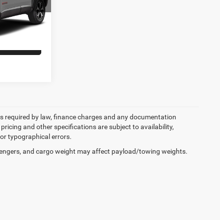
ock:
6JW95A
+$398
Ext.
Int.
ILITY
 fees required by law, finance charges and any documentation
pricing and other specifications are subject to availability,
for typographical errors.
engers, and cargo weight may affect payload/towing weights.