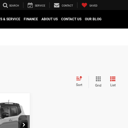
SEARCH
SERVICE
CONTACT
SAVED
S & SERVICE
FINANCE
ABOUT US
CONTACT US
OUR BLOG
Sort
List
Grid
S
9
CE
$19,789