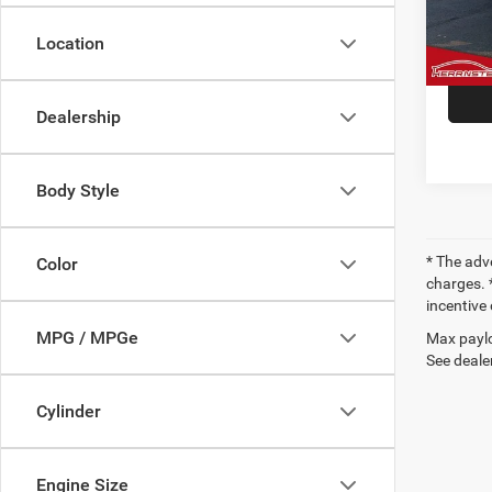
VIN:
1
Model:
Doc F
Location
38,93
Dealership
Body Style
* The adv
Color
charges. *
incentive 
MPG / MPGe
Max paylo
See dealer
Cylinder
Engine Size