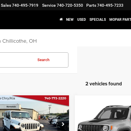
Sales
740-495-7919
Service
740-720-5350
Parts
740-495-7233
NEW
USED
SPECIALS
MOPAR PART
 Chillicothe, OH
Search
2 vehicles found
COMMENTS
COMMENT
mpare Vehicle
Compare Vehicle
$31,987
$19,78
2
Jeep Wrangler
2022
Jeep Renegade
mited
Sahara 4x4
Trailhawk 4x4
INTERNET PRICE
INTERNET PRI
Less
Less
e Drop
Price Drop
t Price
$31,987
Internet Price