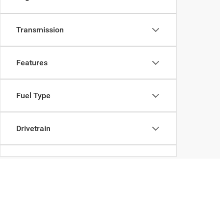
Transmission
Features
Fuel Type
Drivetrain
Body Type
Copyright © 2026
by
DealerOn
|
Sitemap
|