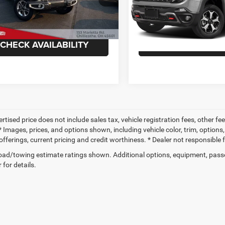
C4HJXEN1NW249618
Stock:
TP6207A
VIN:
ZACNJDC12NPN61992
St
JLJP74
Model:
BVJH74
ee
+$398
Doc Fee
6 mi
59,517 mi
Ext.
CHECK AVAILABILITY
CHECK AVAILAB
ertised price does not include sales tax, vehicle registration fees, other
 Images, prices, and options shown, including vehicle color, trim, options, 
offerings, current pricing and credit worthiness. * Dealer not responsible 
ad/towing estimate ratings shown. Additional options, equipment, pass
 for details.