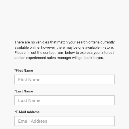
There are no vehicles that match your search criteria currently
available online; however, there may be one available in-store.
Please fill out the contact form below to express your interest
and an experienced sales manager will get back to you.
*First Name
*Last Name
*E-Mail Address