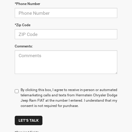
*Phone Number
*Zip Code
Comments:
By clicking this box, I agree to receive in-person or automated
telemarketing calls and texts from Herrnstein Chrysler Dodge
Jeep Ram FIAT at the number I entered. I understand that my
consent is not required for purchase.
LET'S TALK