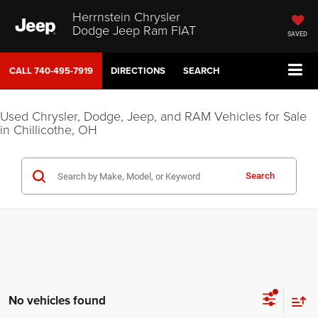
Herrnstein Chrysler
Dodge Jeep Ram FIAT
SAVED
CALL
740-495-7919
DIRECTIONS
SEARCH
Used Chrysler, Dodge, Jeep, and RAM Vehicles for Sale
in Chillicothe, OH
Search
No vehicles found