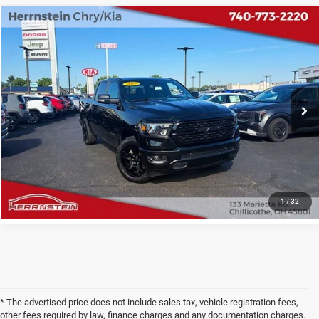
COMMENTS
Compare Vehicle
2022
RAM 1500
Big Horn Crew Cab 4x4 5'7' Box
$30,741
INTERNET PRICE
Price Drop
VIN:
1C6SRFFT3NN222018
Stock:
TP6234A
Model:
DT6H98
Less
Internet Price
$30,741
74,943 mi
Ext.
Int.
Doc Fee
+$398
CHECK AVAILABILITY
1
/
32
* The advertised price does not include sales tax, vehicle registration fees,
other fees required by law, finance charges and any documentation charges.