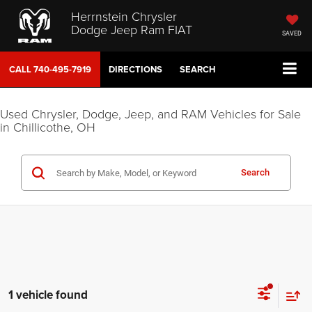
Herrnstein Chrysler
Dodge Jeep Ram FIAT
SAVED
CALL
740-495-7919
DIRECTIONS
SEARCH
Used Chrysler, Dodge, Jeep, and RAM Vehicles for Sale
in Chillicothe, OH
Search
1 vehicle found