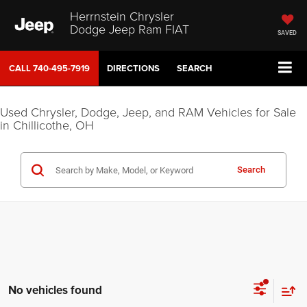
Herrnstein Chrysler
Dodge Jeep Ram FIAT
SAVED
CALL
740-495-7919
DIRECTIONS
SEARCH
Used Chrysler, Dodge, Jeep, and RAM Vehicles for Sale
in Chillicothe, OH
Search
No vehicles found