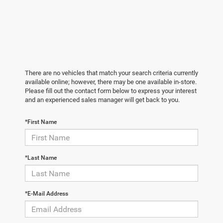
There are no vehicles that match your search criteria currently
available online; however, there may be one available in-store.
Please fill out the contact form below to express your interest
and an experienced sales manager will get back to you.
*First Name
*Last Name
*E-Mail Address