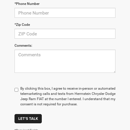
*Phone Number
*Zip Code
Comments:
By clicking this box, I agree to receive in-person or automated
telemarketing calls and texts from Herrnstein Chrysler Dodge
Jeep Ram FIAT at the number I entered. I understand that my
consent is not required for purchase.
LET'S TALK