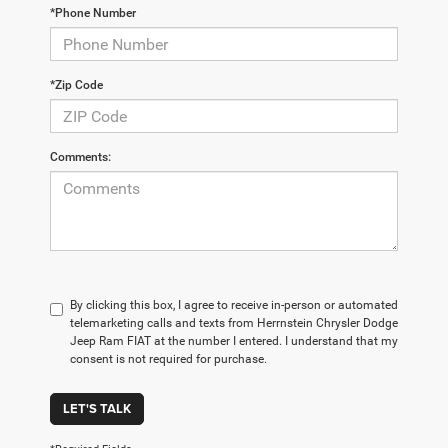
*Phone Number
*Zip Code
Comments:
By clicking this box, I agree to receive in-person or automated
telemarketing calls and texts from Herrnstein Chrysler Dodge
Jeep Ram FIAT at the number I entered. I understand that my
consent is not required for purchase.
LET'S TALK