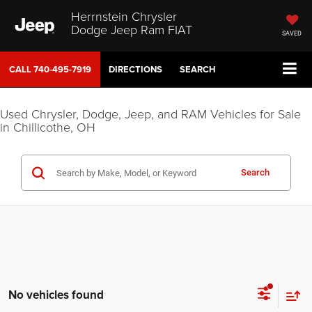
Herrnstein Chrysler
Dodge Jeep Ram FIAT
SAVED
CALL
740-495-7919
DIRECTIONS
SEARCH
Used Chrysler, Dodge, Jeep, and RAM Vehicles for Sale
in Chillicothe, OH
Search
No vehicles found