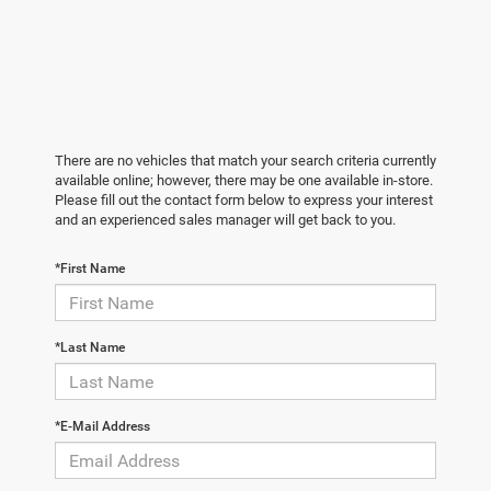
There are no vehicles that match your search criteria currently
available online; however, there may be one available in-store.
Please fill out the contact form below to express your interest
and an experienced sales manager will get back to you.
*First Name
*Last Name
*E-Mail Address