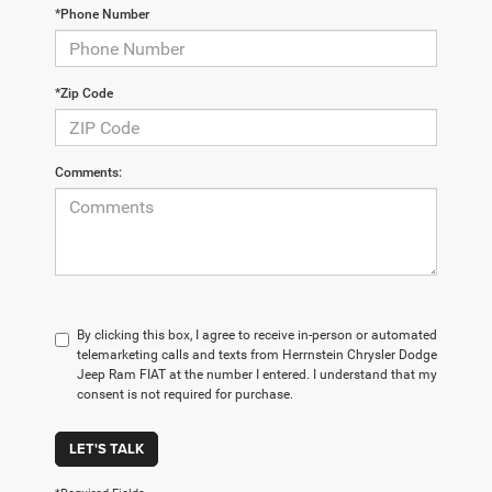
*Phone Number
*Zip Code
Comments:
By clicking this box, I agree to receive in-person or automated
telemarketing calls and texts from Herrnstein Chrysler Dodge
Jeep Ram FIAT at the number I entered. I understand that my
consent is not required for purchase.
LET'S TALK