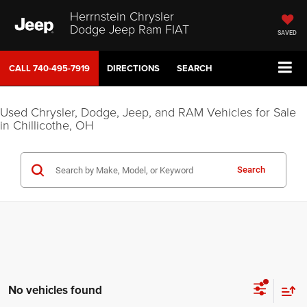
Herrnstein Chrysler
Dodge Jeep Ram FIAT
SAVED
CALL
740-495-7919
DIRECTIONS
SEARCH
Used Chrysler, Dodge, Jeep, and RAM Vehicles for Sale
in Chillicothe, OH
Search
No vehicles found