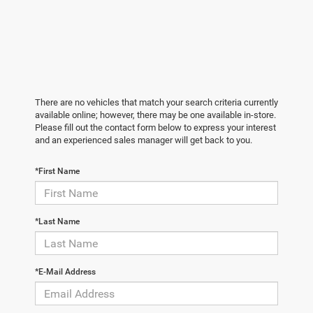
There are no vehicles that match your search criteria currently
available online; however, there may be one available in-store.
Please fill out the contact form below to express your interest
and an experienced sales manager will get back to you.
*First Name
*Last Name
*E-Mail Address