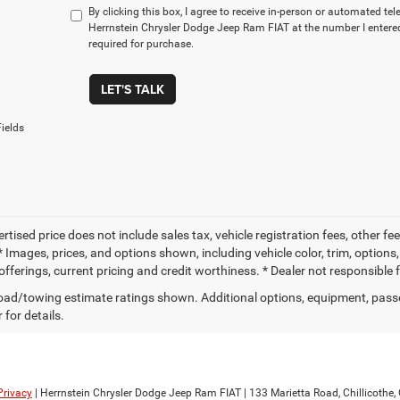
By clicking this box, I agree to receive in-person or automated te
Herrnstein Chrysler Dodge Jeep Ram FIAT at the number I entered
required for purchase.
LET'S TALK
ields
ertised price does not include sales tax, vehicle registration fees, other
 Images, prices, and options shown, including vehicle color, trim, options, 
offerings, current pricing and credit worthiness. * Dealer not responsible 
ad/towing estimate ratings shown. Additional options, equipment, pass
 for details.
Privacy
| Herrnstein Chrysler Dodge Jeep Ram FIAT
|
133 Marietta Road,
Chillicothe,