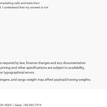
lemarketing calls and texts from
. I understand that my consent is not
 fees required by law, finance charges and any documentation
pricing and other specifications are subject to availability,
for typographical errors.
engers, and cargo weight may affect payload/towing weights.
OH
45601
|
Sales:
740-495-7919