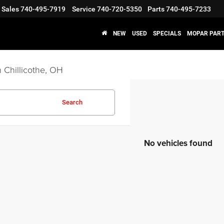
Sales
740-495-7919
Service
740-720-5350
Parts
740-495-7233
NEW
USED
SPECIALS
MOPAR PART
 Chillicothe, OH
Search
No vehicles found