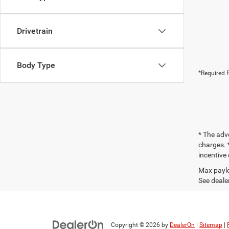
Drivetrain
Body Type
*Required F
* The adv
charges. *
incentive 
Max paylo
See dealer
Copyright © 2026
by
DealerOn
|
Sitemap
|