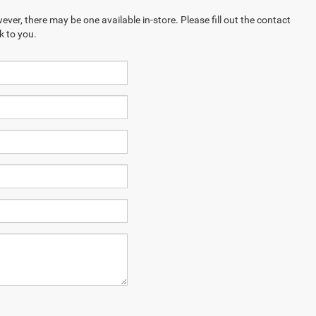
ever, there may be one available in-store. Please fill out the contact
k to you.