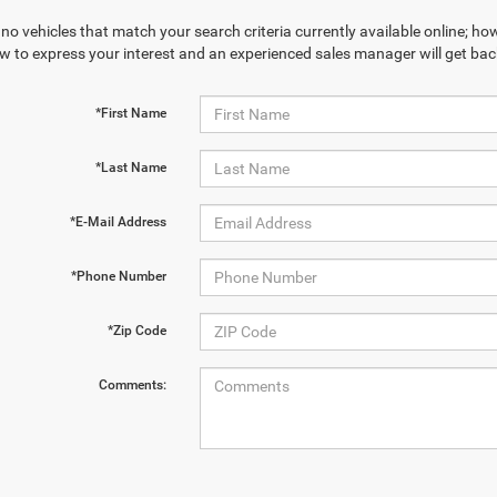
no vehicles that match your search criteria currently available online; how
w to express your interest and an experienced sales manager will get bac
*First Name
*Last Name
*E-Mail Address
*Phone Number
*Zip Code
Comments: