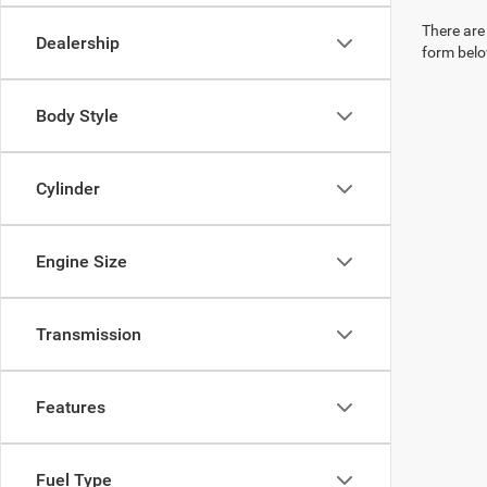
There are 
Dealership
form belo
Body Style
Cylinder
Engine Size
Transmission
Features
Fuel Type