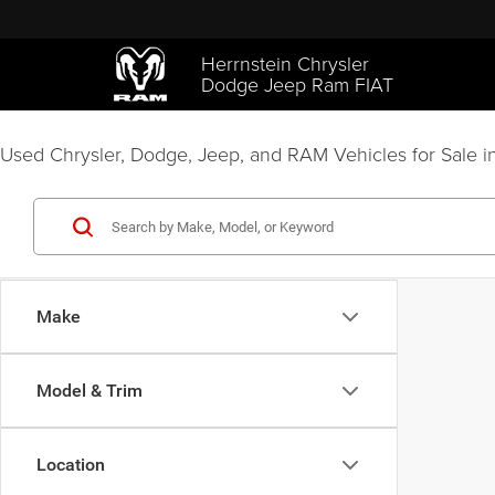
Herrnstein Chrysler
Dodge Jeep Ram FIAT
Used Chrysler, Dodge, Jeep, and RAM Vehicles for Sale in
Make
Model & Trim
Location