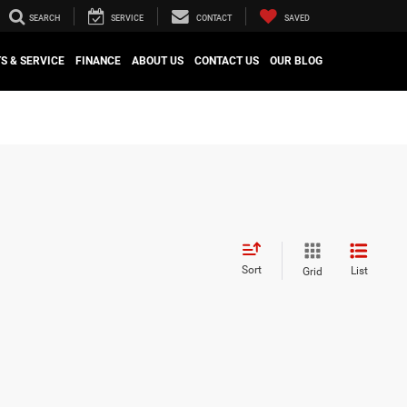
SEARCH
SERVICE
CONTACT
SAVED
S & SERVICE
FINANCE
ABOUT US
CONTACT US
OUR BLOG
Sort
List
Grid