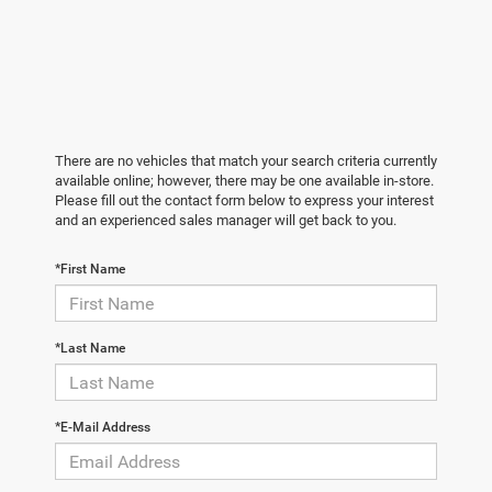
There are no vehicles that match your search criteria currently
available online; however, there may be one available in-store.
Please fill out the contact form below to express your interest
and an experienced sales manager will get back to you.
*First Name
*Last Name
*E-Mail Address