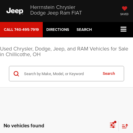
Herrnstein Chrysler
Dodge Jeep Ram FIAT
SAVED
CALL
740-495-7919
DIRECTIONS
SEARCH
Used Chrysler, Dodge, Jeep, and RAM Vehicles for Sale
in Chillicothe, OH
Search
No vehicles found