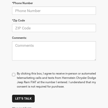
*Phone Number
*Zip Code
Comments:
By clicking this box, I agree to receive in-person or automated
telemarketing calls and texts from Herrnstein Chrysler Dodge
Jeep Ram FIAT at the number I entered. I understand that my
consent is not required for purchase.
LET'S TALK