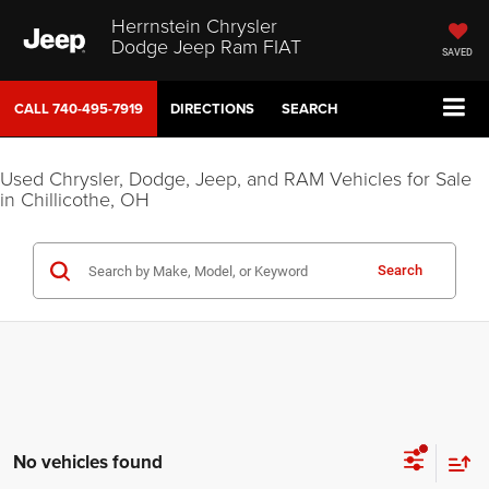
Herrnstein Chrysler
Dodge Jeep Ram FIAT
SAVED
CALL
740-495-7919
DIRECTIONS
SEARCH
Used Chrysler, Dodge, Jeep, and RAM Vehicles for Sale
in Chillicothe, OH
Search
No vehicles found