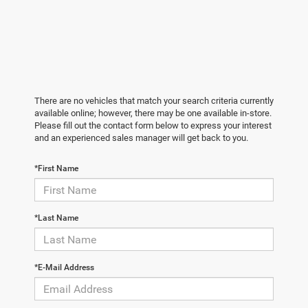
There are no vehicles that match your search criteria currently
available online; however, there may be one available in-store.
Please fill out the contact form below to express your interest
and an experienced sales manager will get back to you.
*First Name
*Last Name
*E-Mail Address