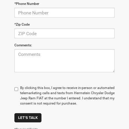
*Phone Number
*Zip Code
Comments:
By clicking this box, I agree to receive in-person or automated
telemarketing calls and texts from Herrnstein Chrysler Dodge
Jeep Ram FIAT at the number I entered. I understand that my
consent is not required for purchase.
LET'S TALK