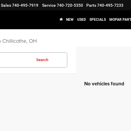
Sales
740-495-7919
Service
740-720-5350
Parts
740-495-7233
NEW
USED
SPECIALS
MOPAR PART
 Chillicothe, OH
Search
No vehicles found