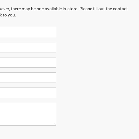
ever, there may be one available in-store. Please fill out the contact
k to you.