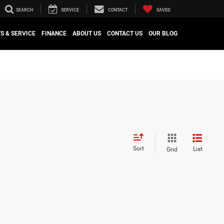
SEARCH
SERVICE
CONTACT
SAVED
S & SERVICE
FINANCE
ABOUT US
CONTACT US
OUR BLOG
Sort
List
Grid