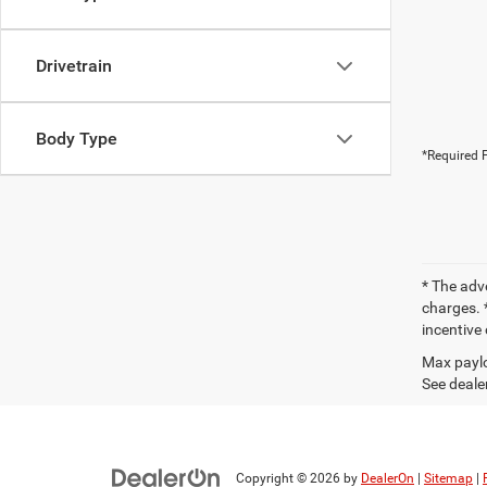
Drivetrain
Body Type
*Required F
* The adv
charges. *
incentive 
Max paylo
See dealer
Copyright © 2026
by
DealerOn
|
Sitemap
|