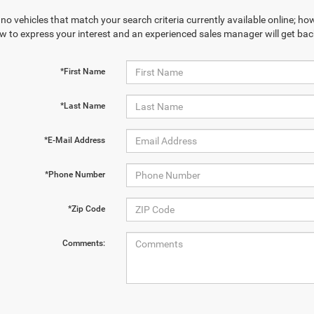
no vehicles that match your search criteria currently available online; how
w to express your interest and an experienced sales manager will get bac
*First Name
*Last Name
*E-Mail Address
*Phone Number
*Zip Code
Comments: