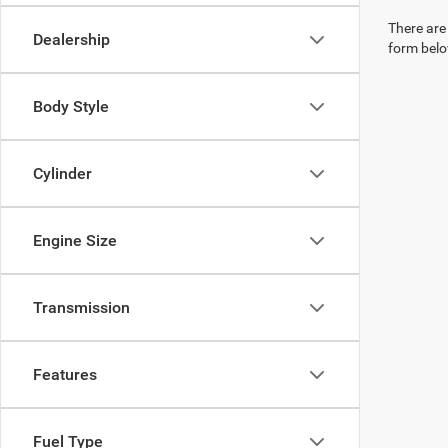
There are 
Dealership
form belo
Body Style
Cylinder
Engine Size
Transmission
Features
Fuel Type