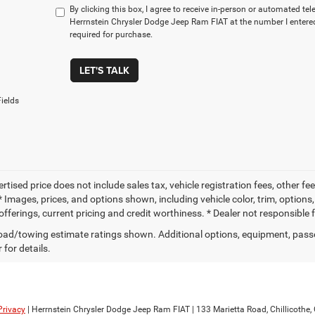
By clicking this box, I agree to receive in-person or automated te
Herrnstein Chrysler Dodge Jeep Ram FIAT at the number I entered
required for purchase.
LET'S TALK
ields
ertised price does not include sales tax, vehicle registration fees, other
 Images, prices, and options shown, including vehicle color, trim, options, 
offerings, current pricing and credit worthiness. * Dealer not responsible 
ad/towing estimate ratings shown. Additional options, equipment, pass
 for details.
Privacy
| Herrnstein Chrysler Dodge Jeep Ram FIAT
|
133 Marietta Road,
Chillicothe,