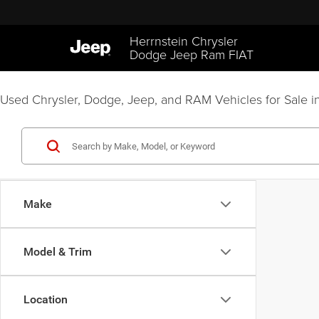
Herrnstein Chrysler
Dodge Jeep Ram FIAT
Used Chrysler, Dodge, Jeep, and RAM Vehicles for Sale in
Make
Model & Trim
Location