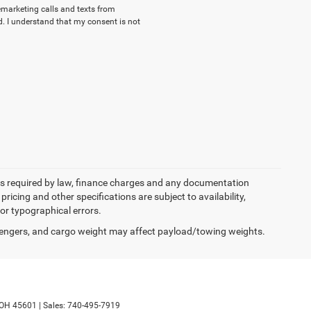
lemarketing calls and texts from
. I understand that my consent is not
 fees required by law, finance charges and any documentation
pricing and other specifications are subject to availability,
for typographical errors.
engers, and cargo weight may affect payload/towing weights.
OH
45601
|
Sales:
740-495-7919