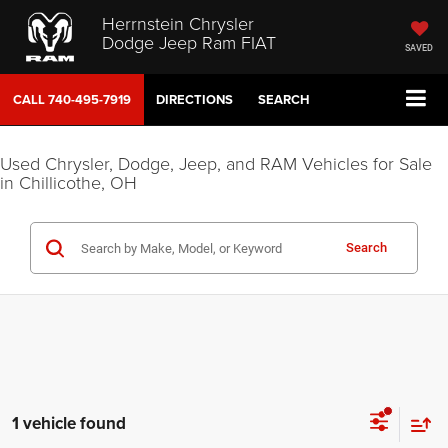
Herrnstein Chrysler
Dodge Jeep Ram FIAT
SAVED
CALL
740-495-7919
DIRECTIONS
SEARCH
Used Chrysler, Dodge, Jeep, and RAM Vehicles for Sale
in Chillicothe, OH
Search
1 vehicle found