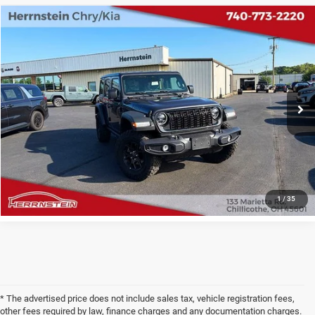
COMMENTS
Compare Vehicle
2025
Jeep Wrangler
4-Door Willys 4x4
$36,987
INTERNET PRICE
VIN:
1C4PJXDN4SW597406
Stock:
TP6241A
Model:
JLJL74
Less
27,546 mi
Ext.
Int.
Internet Price
$36,987
Doc Fee
+$398
CHECK AVAILABILITY
1
/
35
* The advertised price does not include sales tax, vehicle registration fees,
other fees required by law, finance charges and any documentation charges.