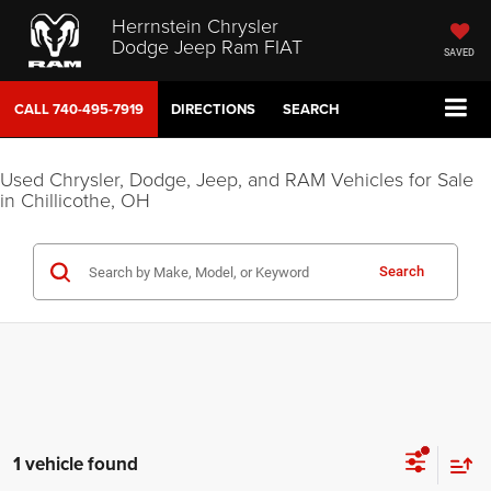
Herrnstein Chrysler
Dodge Jeep Ram FIAT
SAVED
CALL
740-495-7919
DIRECTIONS
SEARCH
Used Chrysler, Dodge, Jeep, and RAM Vehicles for Sale
in Chillicothe, OH
Search
1 vehicle found