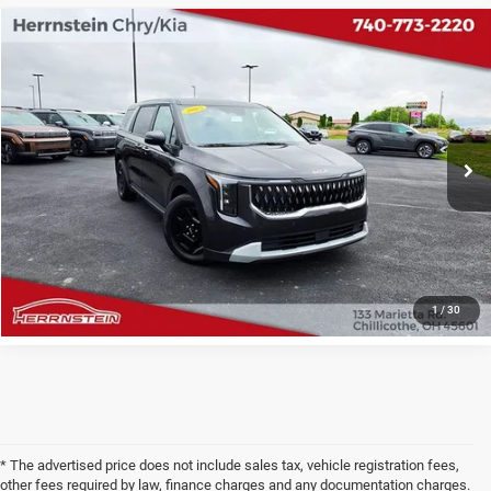
COMMENTS
Compare Vehicle
2025
Kia Carnival MPV
LXS
$32,346
INTERNET PRICE
Price Drop
VIN:
KNDNB5K33S6497372
Stock:
PH6200A
Model:
M4232
Less
Internet Price
$32,346
44,172 mi
Ext.
Doc Fee
+$398
CHECK AVAILABILITY
1
/
30
* The advertised price does not include sales tax, vehicle registration fees,
other fees required by law, finance charges and any documentation charges.