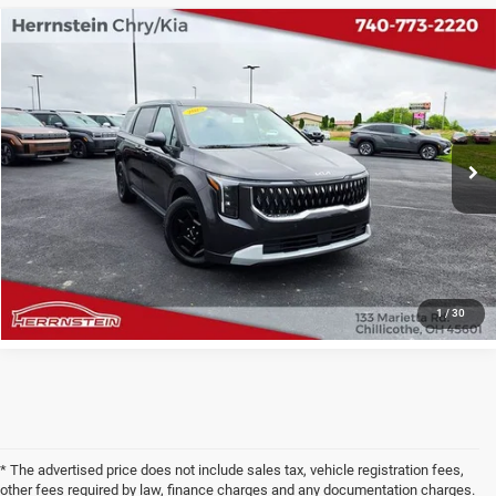
COMMENTS
Compare Vehicle
2025
Kia Carnival MPV
LXS
$32,346
INTERNET PRICE
Price Drop
VIN:
KNDNB5K33S6497372
Stock:
PH6200A
Model:
M4232
Less
Internet Price
$32,346
44,172 mi
Ext.
Doc Fee
+$398
CHECK AVAILABILITY
1
/
30
* The advertised price does not include sales tax, vehicle registration fees,
other fees required by law, finance charges and any documentation charges.