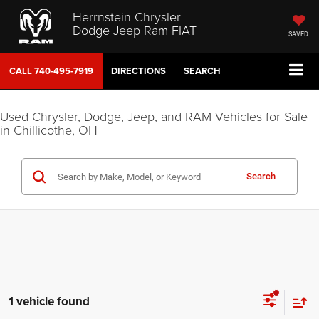
Herrnstein Chrysler
Dodge Jeep Ram FIAT
SAVED
CALL
740-495-7919
DIRECTIONS
SEARCH
Used Chrysler, Dodge, Jeep, and RAM Vehicles for Sale
in Chillicothe, OH
Search
1 vehicle found