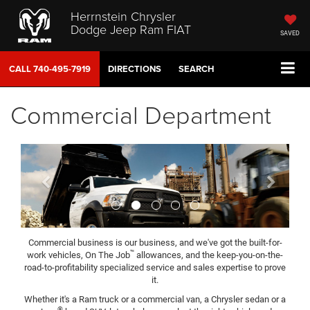
Herrnstein Chrysler
Dodge Jeep Ram FIAT
SAVED
CALL
740-495-7919
DIRECTIONS
SEARCH
Commercial Department
Previous
Next
Commercial business is our business, and we've got the built-for-
™
work vehicles, On The Job
allowances, and the keep-you-on-the-
road-to-profitability specialized service and sales expertise to prove
it.
Whether it's a Ram truck or a commercial van, a Chrysler sedan or a
®