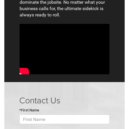
dominate the jobsite. No matter what your
business calls for, the ultimate sidekick is
always ready to roll.
Contact Us
*First Name