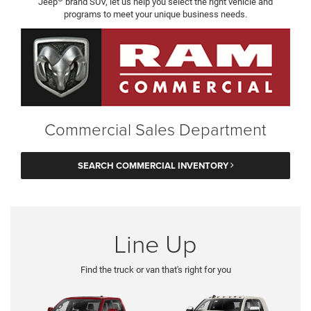
Jeep
brand SUV, let us help you select the right vehicle and
programs to meet your unique business needs.
Commercial Sales Department
SEARCH COMMERCIAL INVENTORY
Line Up
Find the truck or van that's right for you