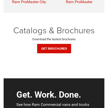
Ram ProMaster City
Ram ProMaster
Catalogs & Brochures
Download the lastest brochures
GET BROCHURES
Get. Work. Done.
See how Ram Commercial vans and trucks