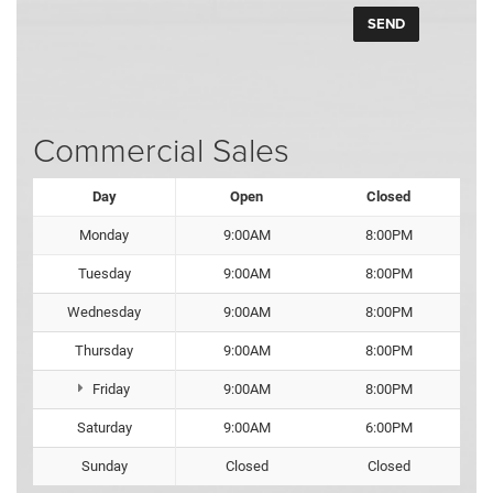
Commercial Sales
Day
Open
Closed
Monday
9:00AM
8:00PM
Tuesday
9:00AM
8:00PM
Wednesday
9:00AM
8:00PM
Thursday
9:00AM
8:00PM
Friday
9:00AM
8:00PM
Saturday
9:00AM
6:00PM
Sunday
Closed
Closed