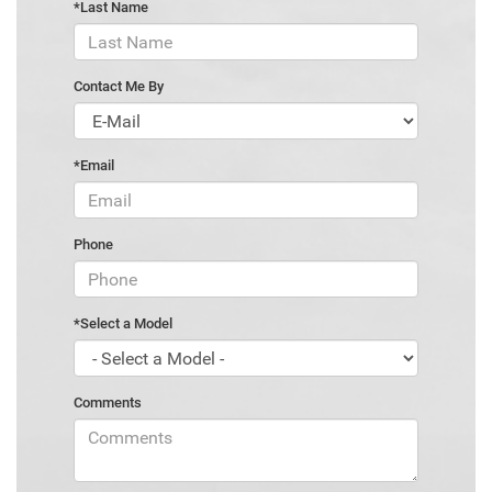
*Last Name
Contact Me By
*Email
Phone
*Select a Model
Comments