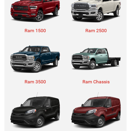
Ram 1500
Ram 2500
Ram 3500
Ram Chassis