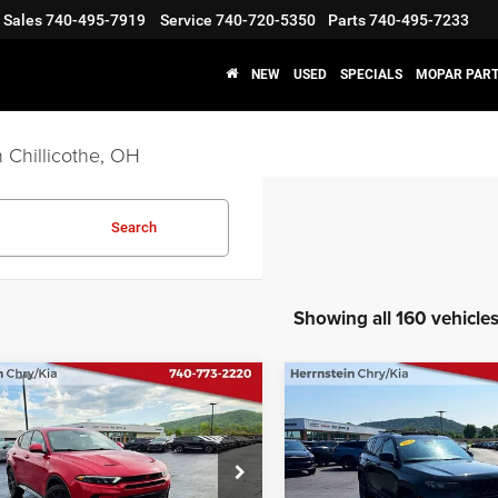
Sales
740-495-7919
Service
740-720-5350
Parts
740-495-7233
NEW
USED
SPECIALS
MOPAR PART
 Chillicothe, OH
Search
Showing all 160 vehicle
COMMENTS
COMMENT
mpare Vehicle
Compare Vehicle
$18,987
$29,12
2023
Jeep Grand
4
Dodge Hornet
R/T
Cherokee
Altitude 4x4
D
INTERNET PRICE
INTERNET PRI
Less
Less
ial Offer
Price Drop
Special Offer
Price Drop
t Price
$18,987
Internet Price