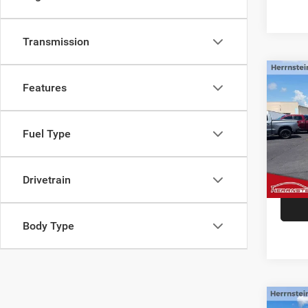
Transmission
Co
Features
2021
Fuel Type
Spec
Interne
VIN:
1
Doc F
71,77
Drivetrain
Body Type
Co