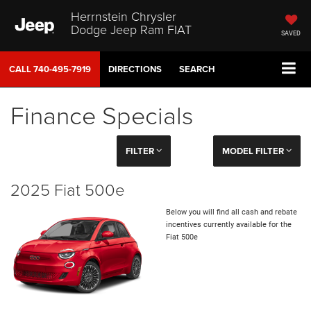
Herrnstein Chrysler
Dodge Jeep Ram FIAT
SAVED
CALL
740-495-7919
DIRECTIONS
SEARCH
Finance Specials
FILTER
MODEL FILTER
2025 Fiat 500e
Below you will find all cash and rebate
incentives currently available for the
Fiat 500e