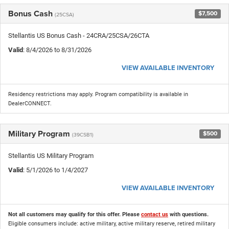
Bonus Cash
$7,500
(25CSA)
Stellantis US Bonus Cash - 24CRA/25CSA/26CTA
Valid
: 8/4/2026 to 8/31/2026
VIEW AVAILABLE INVENTORY
Residency restrictions may apply. Program compatibility is available in
DealerCONNECT.
Military Program
$500
(39CSB1)
Stellantis US Military Program
Valid
: 5/1/2026 to 1/4/2027
VIEW AVAILABLE INVENTORY
Not all customers may qualify for this offer. Please
contact us
with questions.
Eligible consumers include: active military, active military reserve, retired military