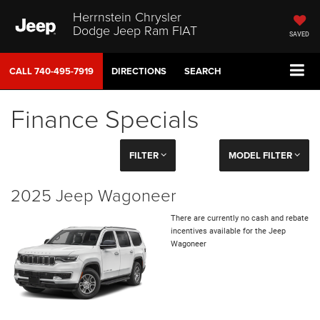
Herrnstein Chrysler
Dodge Jeep Ram FIAT
SAVED
CALL
740-495-7919
DIRECTIONS
SEARCH
Finance Specials
FILTER
MODEL FILTER
2025 Jeep Wagoneer
There are currently no cash and rebate
incentives available for the Jeep
Wagoneer