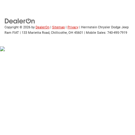
Copyright © 2026
by
DealerOn
|
Sitemap
|
Privacy
| Herrnstein Chrysler Dodge Jeep
Ram FIAT
|
133 Marietta Road,
Chillicothe,
OH
45601
|
Mobile Sales:
740-495-7919