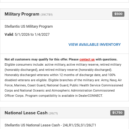
Military Program
$500
(39CTB1)
Stellantis US Military Program
Valid
: 5/1/2026 to 1/4/2027
VIEW AVAILABLE INVENTORY
Not all customers may qualify for this offer. Please
contact us
with questions.
Eligible consumers include: active military, active military reserve, retired military
(honorably discharged), and retired military reserve (honorably discharged).
Honorably discharged veterans within 12 months of discharge date, and 100%
disabled veterans are eligible. Eligible branches of the military are: Army, Navy, Air
Force, Marines, Coast Guard, National Guard, Public Health Service Commissioned
Corps and National Oceanic and Atmospheric Administration Commissioned
Officer Corps. Program compatibility is available in DealerCONNECT.
National Lease Cash
$1,750
(26LT1)
Stellantis US National Lease Cash - 24LR1/25LS1/26LT1