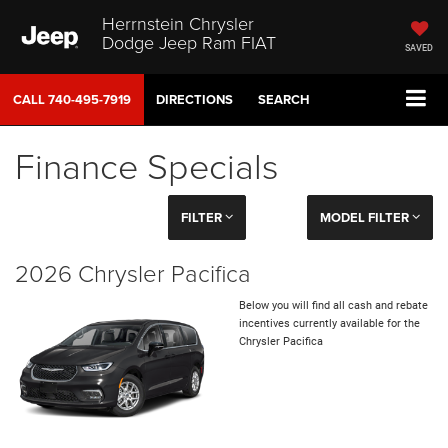
Herrnstein Chrysler
Dodge Jeep Ram FIAT
SAVED
CALL
740-495-7919
DIRECTIONS
SEARCH
Finance Specials
FILTER
MODEL FILTER
2026 Chrysler Pacifica
Below you will find all cash and rebate
incentives currently available for the
Chrysler Pacifica