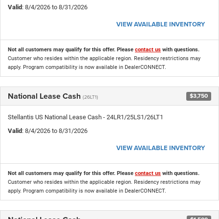
Valid
: 8/4/2026 to 8/31/2026
VIEW AVAILABLE INVENTORY
Not all customers may qualify for this offer. Please
contact us
with questions.
Customer who resides within the applicable region. Residency restrictions may
apply. Program compatibility is now available in DealerCONNECT.
National Lease Cash
$3,750
(26LT1)
Stellantis US National Lease Cash - 24LR1/25LS1/26LT1
Valid
: 8/4/2026 to 8/31/2026
VIEW AVAILABLE INVENTORY
Not all customers may qualify for this offer. Please
contact us
with questions.
Customer who resides within the applicable region. Residency restrictions may
apply. Program compatibility is now available in DealerCONNECT.