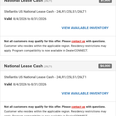
National Lease Cash
$1,500
(26LT1)
Stellantis US National Lease Cash - 24LR1/25LS1/26LT1
Valid
: 8/4/2026 to 8/31/2026
VIEW AVAILABLE INVENTORY
Not all customers may qualify for this offer. Please
contact us
with questions.
Customer who resides within the applicable region. Residency restrictions may
apply. Program compatibility is now available in DealerCONNECT.
National Lease Cash
$4,000
(26LT1)
Stellantis US National Lease Cash - 24LR1/25LS1/26LT1
Valid
: 8/4/2026 to 8/31/2026
VIEW AVAILABLE INVENTORY
Not all customers may qualify for this offer. Please
contact us
with questions.
Customer who resides within the applicable region. Residency restrictions may